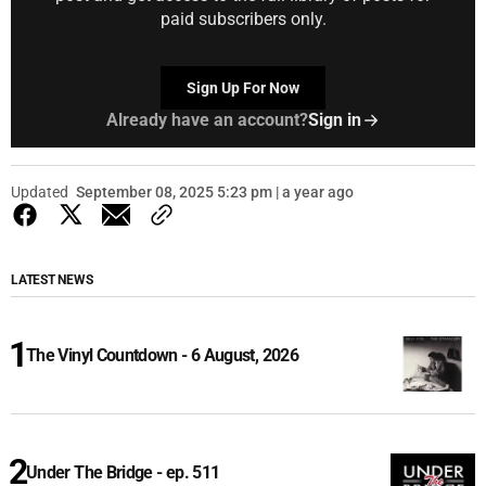
paid subscribers only.
Sign Up For Now
Already have an account?
Sign in
Updated
September 08, 2025 5:23 pm | a year ago
LATEST NEWS
The Vinyl Countdown - 6 August, 2026
Under The Bridge - ep. 511