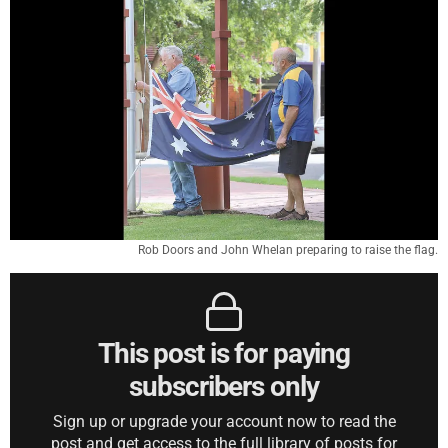
Rob Doors and John Whelan preparing to raise the flag.
This post is for paying
subscribers only
Sign up or upgrade your account now to read the
post and get access to the full library of posts for