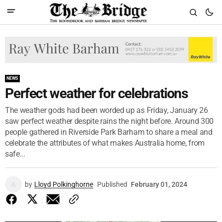
NEWS
Perfect weather for celebrations
The weather gods had been worded up as Friday, January 26
saw perfect weather despite rains the night before. Around 300
people gathered in Riverside Park Barham to share a meal and
celebrate the attributes of what makes Australia home, from
safe...
by
Lloyd Polkinghorne
Published
February 01, 2024