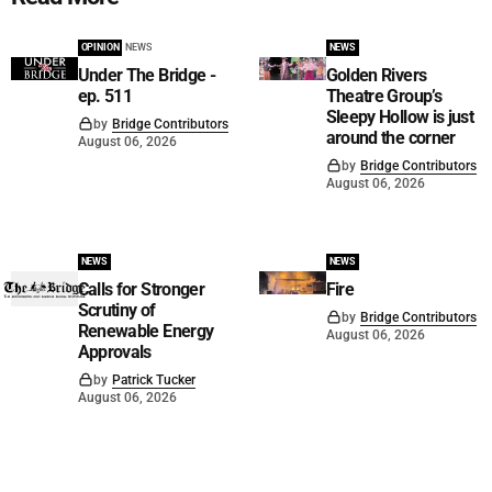
OPINION
NEWS
NEWS
Under The Bridge -
Golden Rivers
ep. 511
Theatre Group’s
Sleepy Hollow is just
by
Bridge Contributors
around the corner
August 06, 2026
by
Bridge Contributors
August 06, 2026
NEWS
NEWS
Calls for Stronger
Fire
Scrutiny of
by
Bridge Contributors
Renewable Energy
August 06, 2026
Approvals
by
Patrick Tucker
August 06, 2026