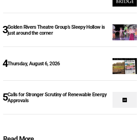
Golden Rivers Theatre Group’s Sleepy Hollow is
just around the corner
Thursday, August 6, 2026
Calls for Stronger Scrutiny of Renewable Energy
Approvals
Read More