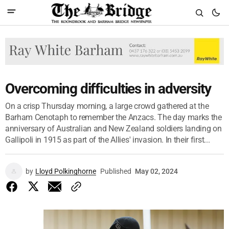
Overcoming difficulties in adversity
On a crisp Thursday morning, a large crowd gathered at the
Barham Cenotaph to remember the Anzacs. The day marks the
anniversary of Australian and New Zealand soldiers landing on
Gallipoli in 1915 as part of the Allies' invasion. In their first...
by
Lloyd Polkinghorne
Published
May 02, 2024