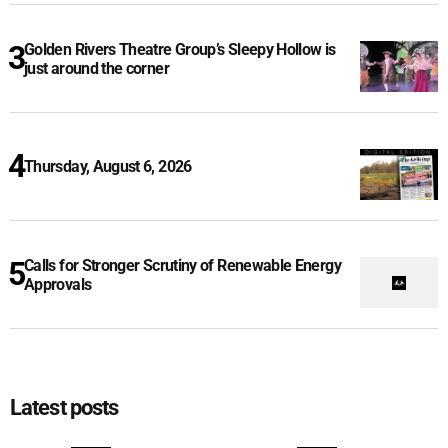
Golden Rivers Theatre Group’s Sleepy Hollow is
just around the corner
Thursday, August 6, 2026
Calls for Stronger Scrutiny of Renewable Energy
Approvals
Latest posts