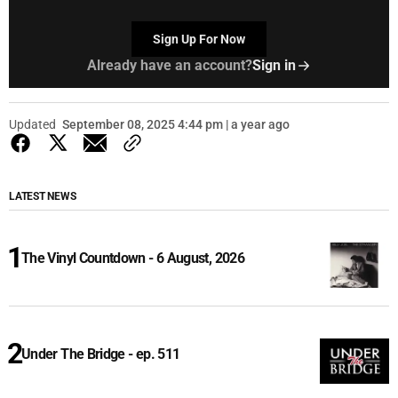
Sign Up For Now
Already have an account?
Sign in
Updated
September 08, 2025 4:44 pm | a year ago
LATEST NEWS
The Vinyl Countdown - 6 August, 2026
Under The Bridge - ep. 511