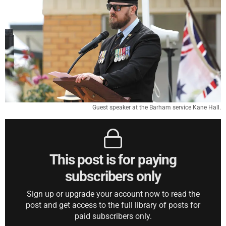
Guest speaker at the Barham service Kane Hall.
This post is for paying
subscribers only
Sign up or upgrade your account now to read the
post and get access to the full library of posts for
paid subscribers only.