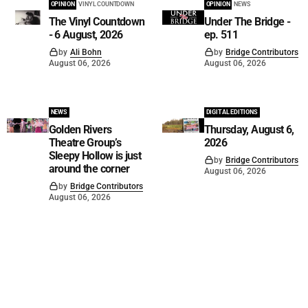
OPINION
VINYL COUNTDOWN
OPINION
NEWS
The Vinyl Countdown
Under The Bridge -
- 6 August, 2026
ep. 511
by
Ali Bohn
by
Bridge Contributors
August 06, 2026
August 06, 2026
NEWS
DIGITAL EDITIONS
Golden Rivers
Thursday, August 6,
Theatre Group’s
2026
Sleepy Hollow is just
by
Bridge Contributors
around the corner
August 06, 2026
by
Bridge Contributors
August 06, 2026