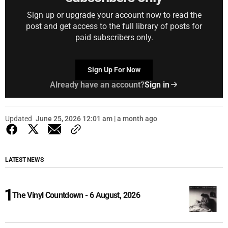
Sign up or upgrade your account now to read the
post and get access to the full library of posts for
paid subscribers only.
Sign Up For Now
Already have an account?
Sign in
Updated
June 25, 2026 12:01 am | a month ago
LATEST NEWS
The Vinyl Countdown - 6 August, 2026