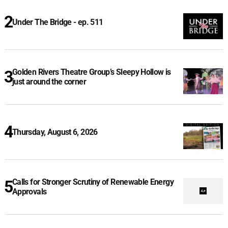
Under The Bridge - ep. 511
Golden Rivers Theatre Group’s Sleepy Hollow is
just around the corner
Thursday, August 6, 2026
Calls for Stronger Scrutiny of Renewable Energy
Approvals