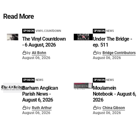
Read More
OPINION
VINYL COUNTDOWN
OPINION
NEWS
The Vinyl Countdown
Under The Bridge -
- 6 August, 2026
ep. 511
by
Ali Bohn
by
Bridge Contributors
August 06, 2026
August 06, 2026
OPINION
NEWS
OPINION
NEWS
Barham Anglican
Moulamein
Parish News -
Notebook - August 6,
August 6, 2026
2026
by
Ruth Arthur
by
China Gibson
August 06, 2026
August 06, 2026