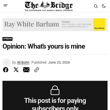
OPINION
Opinion: What’s yours is mine
by
Ali Bohn
Published
June 25, 2026
This post is for paying
subscribers only