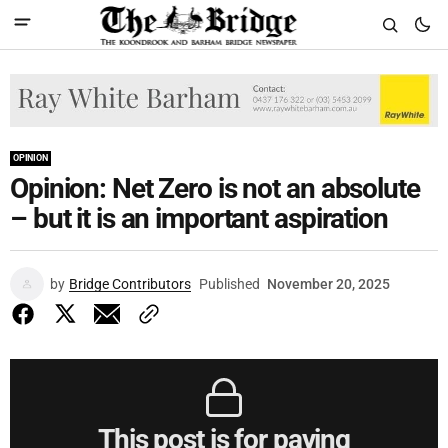
OPINION
Opinion: Net Zero is not an absolute
– but it is an important aspiration
by
Bridge Contributors
Published
November 20, 2025
This post is for paying