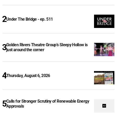
Under The Bridge - ep. 511
Golden Rivers Theatre Group’s Sleepy Hollow is
just around the corner
Thursday, August 6, 2026
Calls for Stronger Scrutiny of Renewable Energy
Approvals