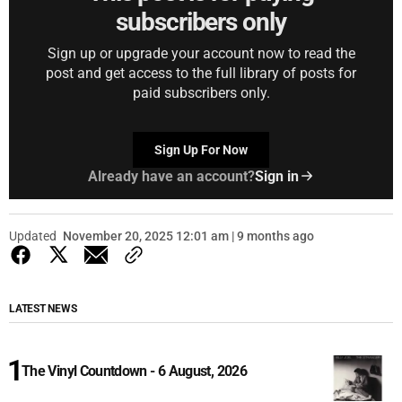
subscribers only
Sign up or upgrade your account now to read the
post and get access to the full library of posts for
paid subscribers only.
Sign Up For Now
Already have an account?
Sign in
Updated
November 20, 2025 12:01 am | 9 months ago
LATEST NEWS
The Vinyl Countdown - 6 August, 2026