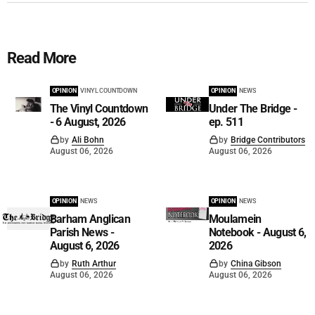
Read More
OPINION
VINYL COUNTDOWN
OPINION
NEWS
The Vinyl Countdown
Under The Bridge -
- 6 August, 2026
ep. 511
by
Ali Bohn
by
Bridge Contributors
August 06, 2026
August 06, 2026
OPINION
NEWS
OPINION
NEWS
Barham Anglican
Moulamein
Parish News -
Notebook - August 6,
August 6, 2026
2026
by
Ruth Arthur
by
China Gibson
August 06, 2026
August 06, 2026