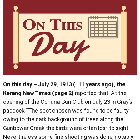
On this day – July 29, 1913 (111 years ago), the
Kerang New Times (page 2)
reported that: At the
opening of the Cohuna Gun Club on July 23 in Gray’s
paddock “The spot chosen was found to be faulty,
owing to the dark background of trees along the
Gunbower Creek the birds were often lost to sight.
Nevertheless some fine shooting was done, notably