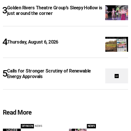
Golden Rivers Theatre Group’s Sleepy Hollow is
just around the corner
Thursday, August 6, 2026
Calls for Stronger Scrutiny of Renewable
Energy Approvals
Read More
OPINION
NEWS
NEWS