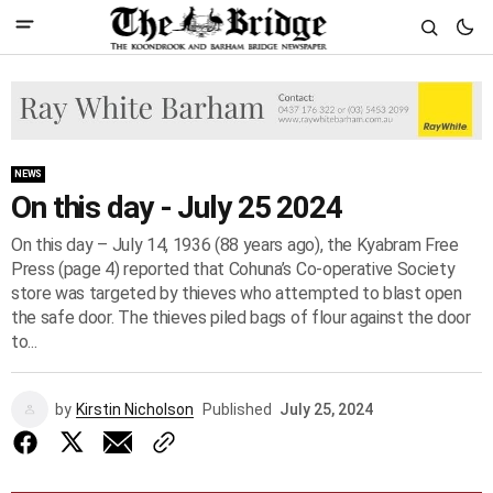
NEWS
On this day - July 25 2024
On this day – July 14, 1936 (88 years ago), the Kyabram Free
Press (page 4) reported that Cohuna’s Co-operative Society
store was targeted by thieves who attempted to blast open
the safe door. The thieves piled bags of flour against the door
to...
by
Kirstin Nicholson
Published
July 25, 2024