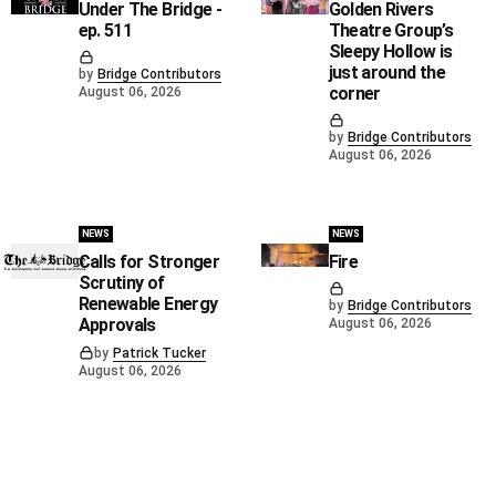
Under The Bridge -
Golden Rivers
ep. 511
Theatre Group’s
Sleepy Hollow is
just around the
by
Bridge Contributors
corner
August 06, 2026
by
Bridge Contributors
August 06, 2026
NEWS
NEWS
Calls for Stronger
Fire
Scrutiny of
Renewable Energy
by
Bridge Contributors
Approvals
August 06, 2026
by
Patrick Tucker
August 06, 2026