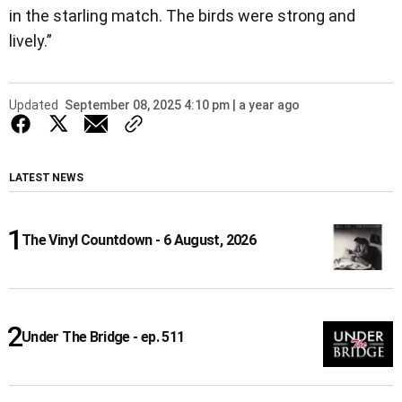
in the starling match. The birds were strong and
lively.”
Updated
September 08, 2025 4:10 pm | a year ago
LATEST NEWS
The Vinyl Countdown - 6 August, 2026
Under The Bridge - ep. 511