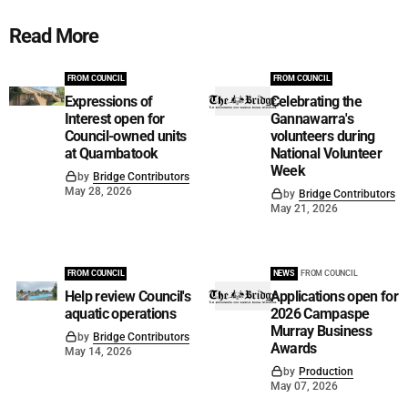
Read More
FROM COUNCIL
FROM COUNCIL
Expressions of
Celebrating the
Interest open for
Gannawarra's
Council-owned units
volunteers during
at Quambatook
National Volunteer
Week
by
Bridge Contributors
May 28, 2026
by
Bridge Contributors
May 21, 2026
FROM COUNCIL
NEWS
FROM COUNCIL
Help review Council's
Applications open for
aquatic operations
2026 Campaspe
Murray Business
by
Bridge Contributors
Awards
May 14, 2026
by
Production
May 07, 2026