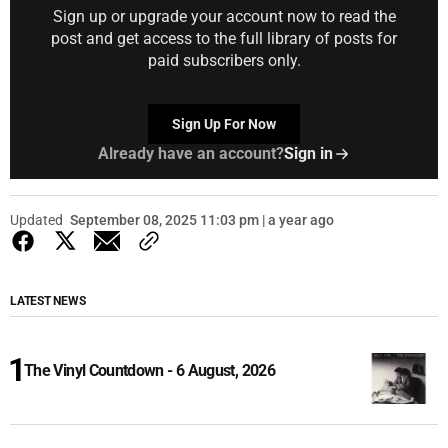
Sign up or upgrade your account now to read the
post and get access to the full library of posts for
paid subscribers only.
Sign Up For Now
Already have an account?
Sign in
Updated
September 08, 2025 11:03 pm | a year ago
LATEST NEWS
The Vinyl Countdown - 6 August, 2026