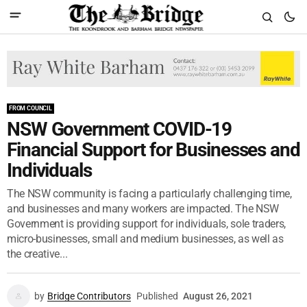
FROM COUNCIL
NSW Government COVID-19
Financial Support for Businesses and
Individuals
The NSW community is facing a particularly challenging time,
and businesses and many workers are impacted. The NSW
Government is providing support for individuals, sole traders,
micro-businesses, small and medium businesses, as well as
the creative...
by
Bridge Contributors
Published
August 26, 2021