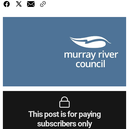
This post is for paying
subscribers only