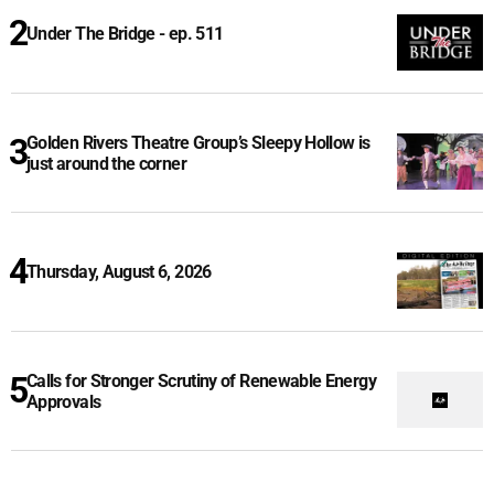
Under The Bridge - ep. 511
Golden Rivers Theatre Group’s Sleepy Hollow is
just around the corner
Thursday, August 6, 2026
Calls for Stronger Scrutiny of Renewable Energy
Approvals