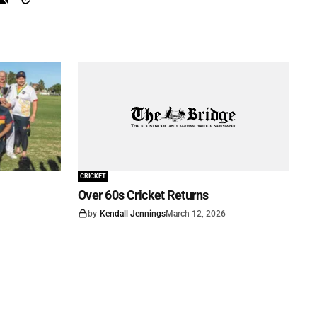
CRICKET
Over 60s Cricket Returns
by
Kendall Jennings
March 12, 2026