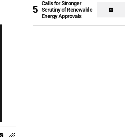
Calls for Stronger
Scrutiny of Renewable
Energy Approvals