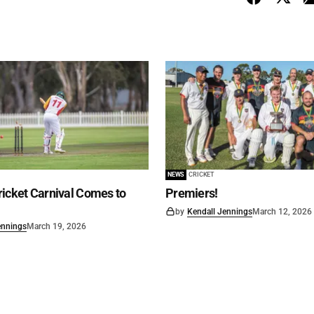
NEWS
CRICKET
icket Carnival Comes to
Premiers!
by
Kendall Jennings
March 12, 2026
ennings
March 19, 2026