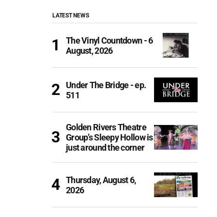
LATEST NEWS
The Vinyl Countdown - 6
August, 2026
Under The Bridge - ep.
511
Golden Rivers Theatre
Group’s Sleepy Hollow is
just around the corner
Thursday, August 6,
2026