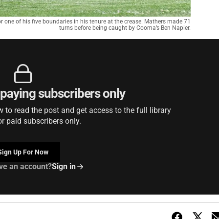
one of his five boundaries in his tenure at the crease. Mathers made 71
turns before being caught by Cooma’s Ben Napier.
r paying subscribers only
to read the post and get access to the full library
or paid subscribers only.
Sign Up For Now
ve an account?
Sign in