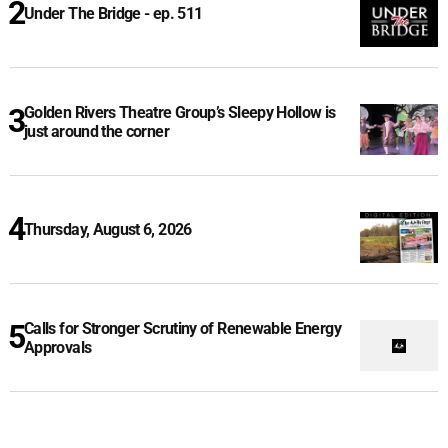
Under The Bridge - ep. 511
Golden Rivers Theatre Group’s Sleepy Hollow is
just around the corner
Thursday, August 6, 2026
Calls for Stronger Scrutiny of Renewable Energy
Approvals