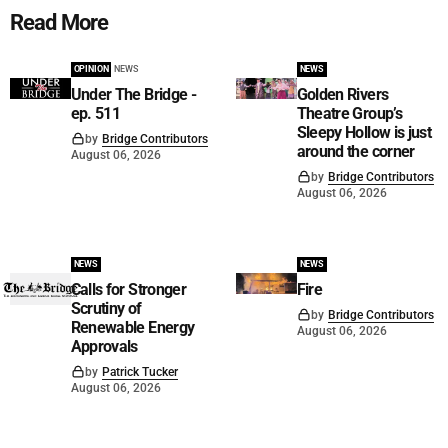
Read More
OPINION
NEWS
NEWS
Under The Bridge -
Golden Rivers
ep. 511
Theatre Group’s
Sleepy Hollow is just
by
Bridge Contributors
around the corner
August 06, 2026
by
Bridge Contributors
August 06, 2026
NEWS
NEWS
Calls for Stronger
Fire
Scrutiny of
by
Bridge Contributors
Renewable Energy
August 06, 2026
Approvals
by
Patrick Tucker
August 06, 2026