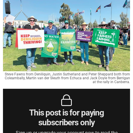
Steve Fawns from Deniliquin, Justin Sutherland and Peter Sheppard both from
Coleambally, Martin van der Sleuth from Echuca and Jack Doyle from Berrigan
at the rally in Canberra.
This post is for paying
subscribers only
Sign up or upgrade your account now to read the