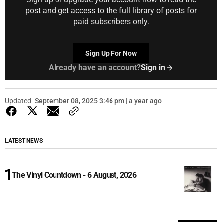
post and get access to the full library of posts for
paid subscribers only.
Sign Up For Now
Already have an account?
Sign in
Updated
September 08, 2025 3:46 pm | a year ago
LATEST NEWS
The Vinyl Countdown - 6 August, 2026