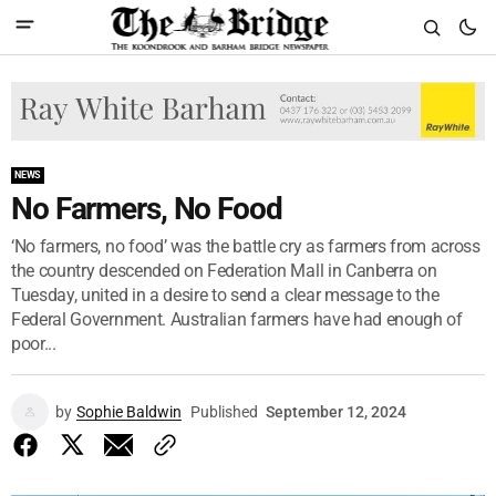
NEWS
No Farmers, No Food
‘No farmers, no food’ was the battle cry as farmers from across
the country descended on Federation Mall in Canberra on
Tuesday, united in a desire to send a clear message to the
Federal Government. Australian farmers have had enough of
poor...
by
Sophie Baldwin
Published
September 12, 2024