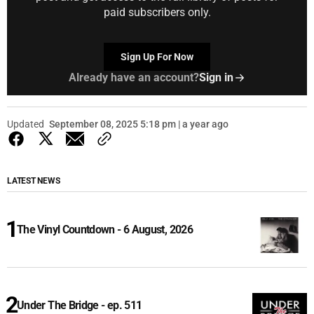
paid subscribers only.
Sign Up For Now
Already have an account?
Sign in
Updated
September 08, 2025 5:18 pm | a year ago
LATEST NEWS
The Vinyl Countdown - 6 August, 2026
Under The Bridge - ep. 511