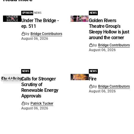
OPINION
NEWS
NEWS
Under The Bridge -
Golden Rivers
ep. 511
Theatre Group’s
Sleepy Hollow is just
by
Bridge Contributors
around the corner
August 06, 2026
by
Bridge Contributors
August 06, 2026
NEWS
NEWS
Calls for Stronger
Fire
Scrutiny of
by
Bridge Contributors
Renewable Energy
August 06, 2026
Approvals
by
Patrick Tucker
August 06, 2026