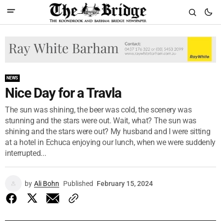
NEWS
Nice Day for a Travla
The sun was shining, the beer was cold, the scenery was
stunning and the stars were out. Wait, what? The sun was
shining and the stars were out? My husband and I were sitting
at a hotel in Echuca enjoying our lunch, when we were suddenly
interrupted...
by
Ali Bohn
Published
February 15, 2024