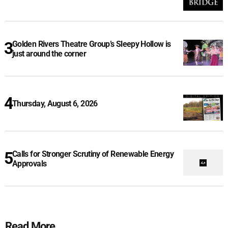
Golden Rivers Theatre Group’s Sleepy Hollow is
just around the corner
Thursday, August 6, 2026
Calls for Stronger Scrutiny of Renewable Energy
Approvals
Read More