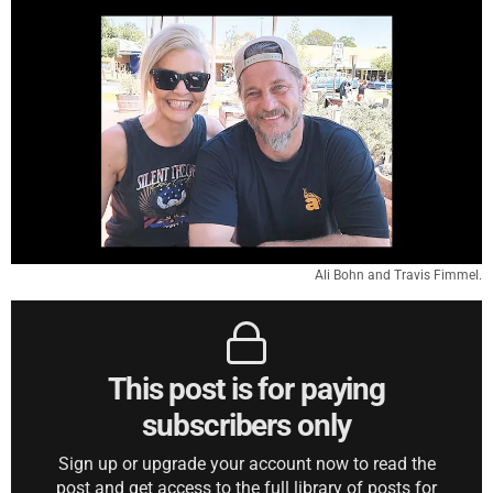
Ali Bohn and Travis Fimmel.
This post is for paying
subscribers only
Sign up or upgrade your account now to read the
post and get access to the full library of posts for