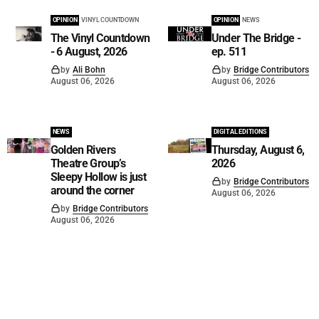
OPINION
VINYL COUNTDOWN
OPINION
NEWS
The Vinyl Countdown
Under The Bridge -
- 6 August, 2026
ep. 511
by
Ali Bohn
by
Bridge Contributors
August 06, 2026
August 06, 2026
NEWS
DIGITAL EDITIONS
Golden Rivers
Thursday, August 6,
Theatre Group’s
2026
Sleepy Hollow is just
by
Bridge Contributors
around the corner
August 06, 2026
by
Bridge Contributors
August 06, 2026