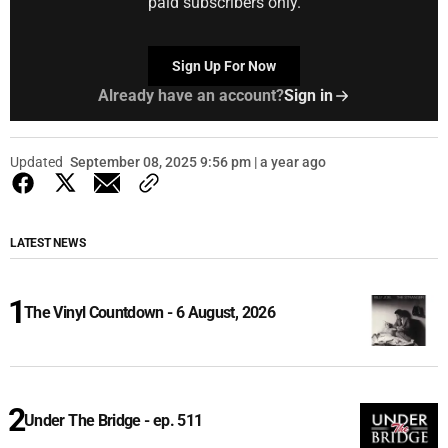
paid subscribers only.
Sign Up For Now
Already have an account?
Sign in
Updated
September 08, 2025 9:56 pm | a year ago
LATEST NEWS
The Vinyl Countdown - 6 August, 2026
Under The Bridge - ep. 511