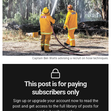
Captain Ben Watts advising a recruit on hose techniques.
This post is for paying
subscribers only
Sign up or upgrade your account now to read the
post and get access to the full library of posts for