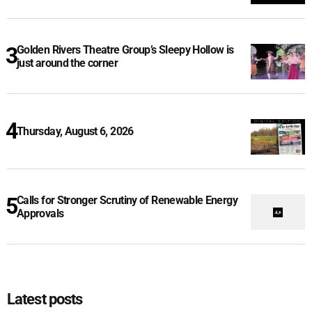
Golden Rivers Theatre Group’s Sleepy Hollow is
just around the corner
Thursday, August 6, 2026
Calls for Stronger Scrutiny of Renewable Energy
Approvals
Latest posts