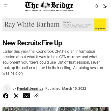
New Recruits Fire Up
Earlier this year, the Koondrook CFA held an information
session about what it was to be a CFA member and what
equipment volunteers could use. Out of that session, seven
took up the call or returned to their calling. A training session
was held on...
by
Kendall Jennings
Published
March 10, 2022