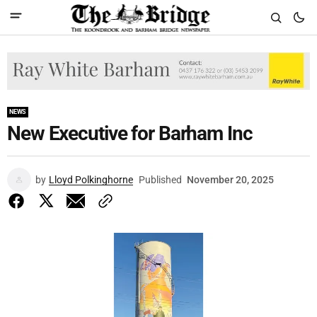
NEWS
New Executive for Barham Inc
by
Lloyd Polkinghorne
Published
November 20, 2025