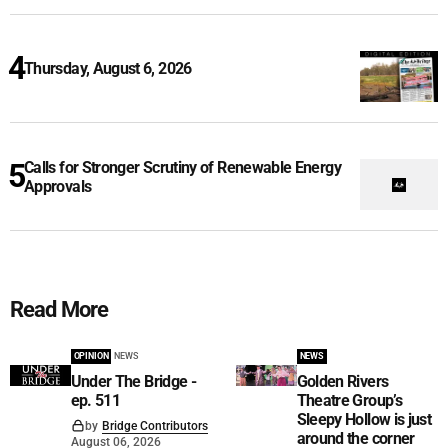
Thursday, August 6, 2026
Calls for Stronger Scrutiny of Renewable Energy
Approvals
Read More
OPINION
NEWS
NEWS
Under The Bridge -
Golden Rivers
ep. 511
Theatre Group’s
Sleepy Hollow is just
by
Bridge Contributors
around the corner
August 06, 2026