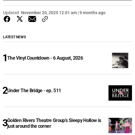
Updated
November 20, 2025 12:01 am | 9 months ago
LATEST NEWS
The Vinyl Countdown - 6 August, 2026
Under The Bridge - ep. 511
Golden Rivers Theatre Group’s Sleepy Hollow is
just around the corner