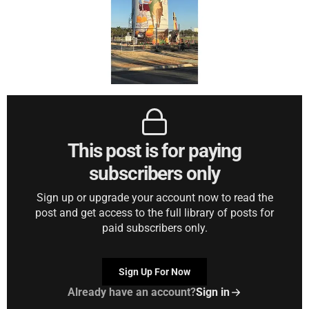
This post is for paying
subscribers only
Sign up or upgrade your account now to read the
post and get access to the full library of posts for
paid subscribers only.
Sign Up For Now
Already have an account?
Sign in