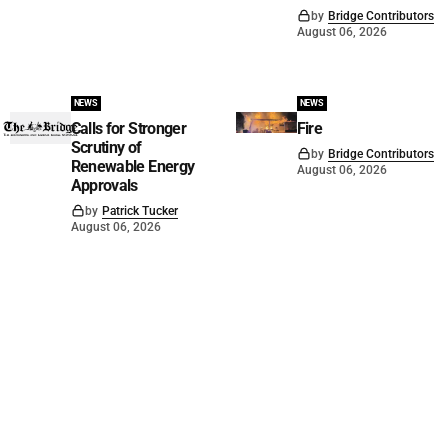
by
Bridge Contributors
August 06, 2026
NEWS
NEWS
Calls for Stronger
Fire
Scrutiny of
by
Bridge Contributors
Renewable Energy
August 06, 2026
Approvals
by
Patrick Tucker
August 06, 2026