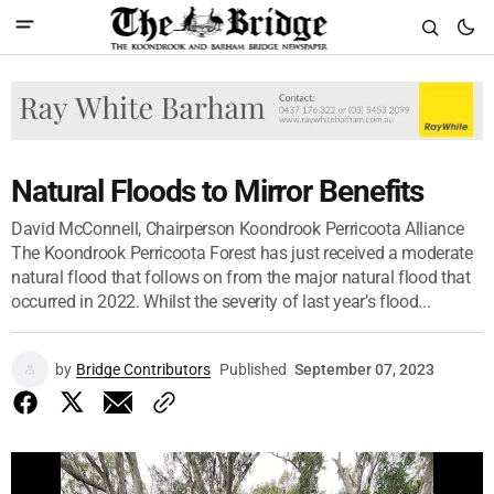
Natural Floods to Mirror Benefits
David McConnell, Chairperson Koondrook Perricoota Alliance
The Koondrook Perricoota Forest has just received a moderate
natural flood that follows on from the major natural flood that
occurred in 2022. Whilst the severity of last year’s flood...
by
Bridge Contributors
Published
September 07, 2023