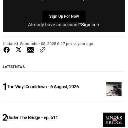
Sign Up For Now
Already have an account?
Sign in
Updated
September 08, 2025 6:17 pm | a year ago
LATEST NEWS
The Vinyl Countdown - 6 August, 2026
Under The Bridge - ep. 511