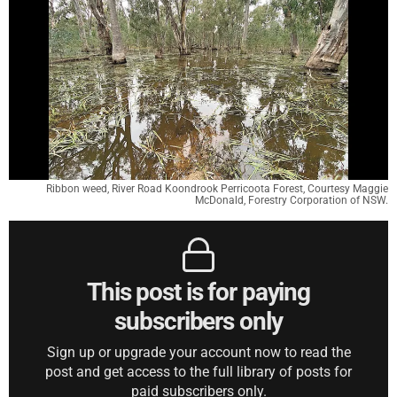
Ribbon weed, River Road Koondrook Perricoota Forest, Courtesy Maggie
McDonald, Forestry Corporation of NSW.
This post is for paying
subscribers only
Sign up or upgrade your account now to read the
post and get access to the full library of posts for
paid subscribers only.