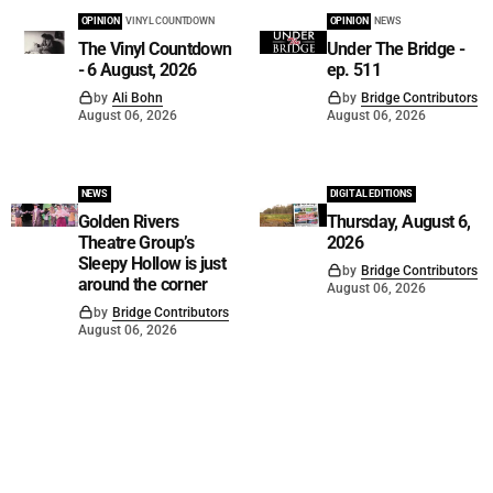
OPINION
VINYL COUNTDOWN
OPINION
NEWS
The Vinyl Countdown
Under The Bridge -
- 6 August, 2026
ep. 511
by
Ali Bohn
by
Bridge Contributors
August 06, 2026
August 06, 2026
NEWS
DIGITAL EDITIONS
Golden Rivers
Thursday, August 6,
Theatre Group’s
2026
Sleepy Hollow is just
by
Bridge Contributors
around the corner
August 06, 2026
by
Bridge Contributors
August 06, 2026