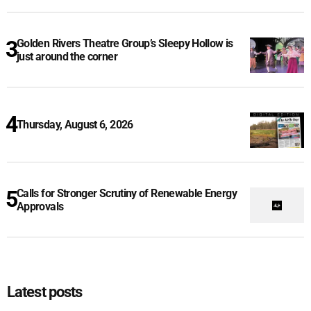
Golden Rivers Theatre Group’s Sleepy Hollow is
just around the corner
Thursday, August 6, 2026
Calls for Stronger Scrutiny of Renewable Energy
Approvals
Latest posts