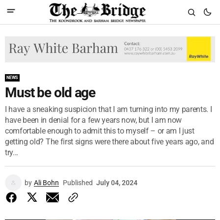
NEWS
Must be old age
I have a sneaking suspicion that I am turning into my parents. I
have been in denial for a few years now, but I am now
comfortable enough to admit this to myself – or am I just
getting old? The first signs were there about five years ago, and
try...
by
Ali Bohn
Published
July 04, 2024