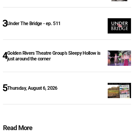
Under The Bridge - ep. 511
Golden Rivers Theatre Group’s Sleepy Hollow is
just around the corner
Thursday, August 6, 2026
Read More