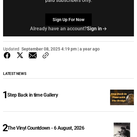
paid subscribers only.
Sign Up For Now
Already have an account?
Sign in
Updated
September 08, 2025 4:19 pm | a year ago
LATEST NEWS
Step Back in time Gallery
The Vinyl Countdown - 6 August, 2026