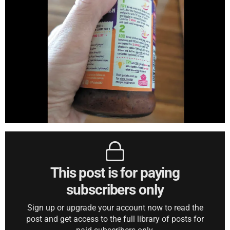
This post is for paying
subscribers only
Sign up or upgrade your account now to read the
post and get access to the full library of posts for