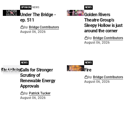
OPINION
NEWS
NEWS
Under The Bridge -
Golden Rivers
ep. 511
Theatre Group’s
Sleepy Hollow is just
by
Bridge Contributors
around the corner
August 06, 2026
by
Bridge Contributors
August 06, 2026
NEWS
NEWS
Calls for Stronger
Fire
Scrutiny of
by
Bridge Contributors
Renewable Energy
August 06, 2026
Approvals
by
Patrick Tucker
August 06, 2026