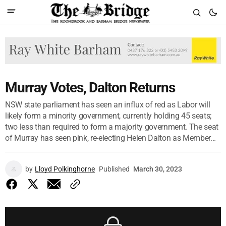
Murray Votes, Dalton Returns
NSW state parliament has seen an influx of red as Labor will
likely form a minority government, currently holding 45 seats;
two less than required to form a majority government. The seat
of Murray has seen pink, re-electing Helen Dalton as Member...
by
Lloyd Polkinghorne
Published
March 30, 2023