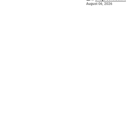
August 06, 2026
©
2026
The Bridge
. Powered by
Mediality Spirit
.
Galleries