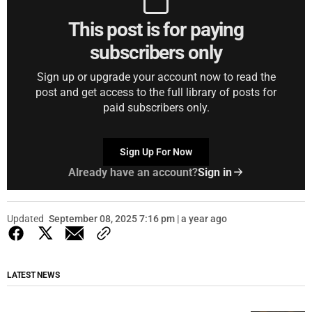
This post is for paying
subscribers only
Sign up or upgrade your account now to read the
post and get access to the full library of posts for
paid subscribers only.
Sign Up For Now
Already have an account?
Sign in
Updated
September 08, 2025 7:16 pm | a year ago
LATEST NEWS