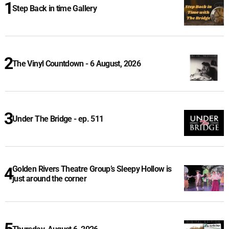
Step Back in time Gallery
The Vinyl Countdown - 6 August, 2026
Under The Bridge - ep. 511
Golden Rivers Theatre Group’s Sleepy Hollow is
just around the corner