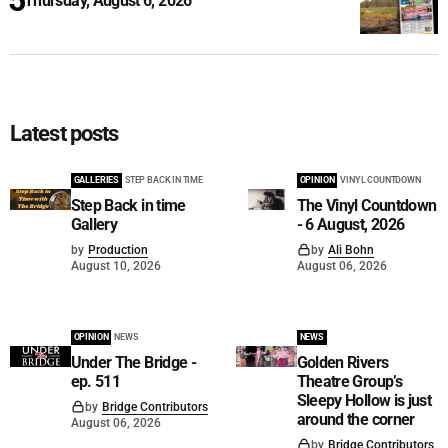
Thursday, August 6, 2026
Latest posts
GALLERIES
STEP BACK IN TIME
OPINION
VINYL COUNTDOWN
Step Back in time
The Vinyl Countdown
Gallery
- 6 August, 2026
by
Production
by
Ali Bohn
August 10, 2026
August 06, 2026
OPINION
NEWS
NEWS
Under The Bridge -
Golden Rivers
ep. 511
Theatre Group’s
Sleepy Hollow is just
by
Bridge Contributors
around the corner
August 06, 2026
by
Bridge Contributors