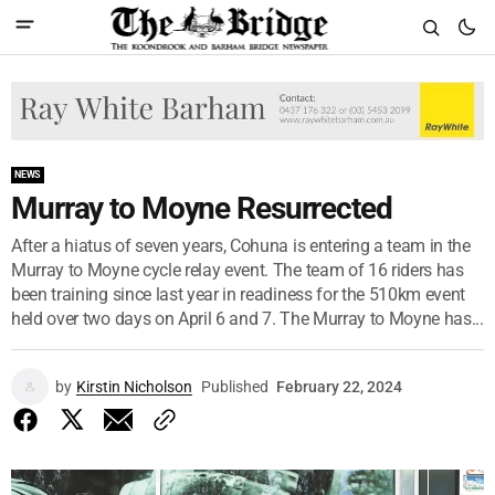
NEWS
Murray to Moyne Resurrected
After a hiatus of seven years, Cohuna is entering a team in the
Murray to Moyne cycle relay event. The team of 16 riders has
been training since last year in readiness for the 510km event
held over two days on April 6 and 7. The Murray to Moyne has...
by
Kirstin Nicholson
Published
February 22, 2024