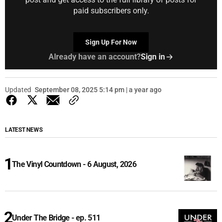
paid subscribers only.
Sign Up For Now
Already have an account?
Sign in
Updated
September 08, 2025 5:14 pm | a year ago
LATEST NEWS
The Vinyl Countdown - 6 August, 2026
Under The Bridge - ep. 511