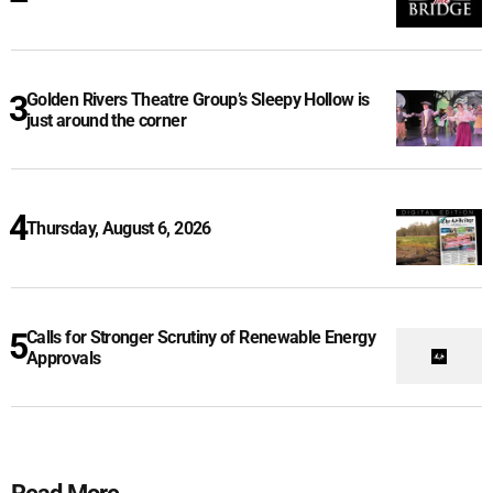
Golden Rivers Theatre Group’s Sleepy Hollow is
just around the corner
Thursday, August 6, 2026
Calls for Stronger Scrutiny of Renewable Energy
Approvals