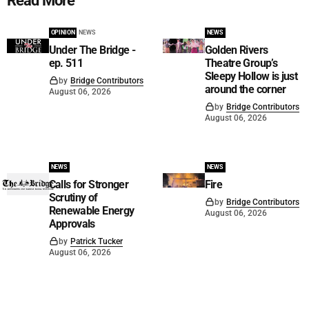
Read More
OPINION
NEWS
NEWS
Under The Bridge -
Golden Rivers
ep. 511
Theatre Group’s
Sleepy Hollow is just
by
Bridge Contributors
around the corner
August 06, 2026
by
Bridge Contributors
August 06, 2026
NEWS
NEWS
Calls for Stronger
Fire
Scrutiny of
by
Bridge Contributors
Renewable Energy
August 06, 2026
Approvals
by
Patrick Tucker
August 06, 2026