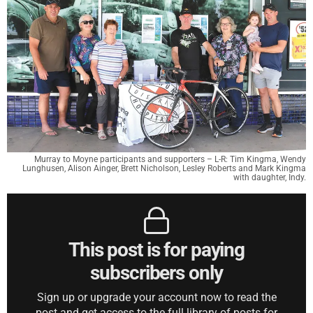
Murray to Moyne participants and supporters – L-R: Tim Kingma, Wendy
Lunghusen, Alison Ainger, Brett Nicholson, Lesley Roberts and Mark Kingma
with daughter, Indy.
This post is for paying
subscribers only
Sign up or upgrade your account now to read the
post and get access to the full library of posts for