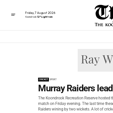
Friday, 7 August 2026
Koondrook
12° Light rain
CRICKET
SPORT
Murray Raiders lead
The Koondrook Recreation Reserve hosted th
match on Friday evening. The last time the
Raiders wining by two wickets. A lot of crick