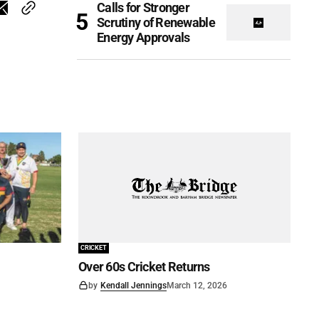
Calls for Stronger
Scrutiny of Renewable
Energy Approvals
CRICKET
Over 60s Cricket Returns
by
Kendall Jennings
March 12, 2026