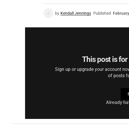
by
Kendall Jennings
Published
February
This post is fo
Sign up or upgrade your account now 
of posts f
Already ha