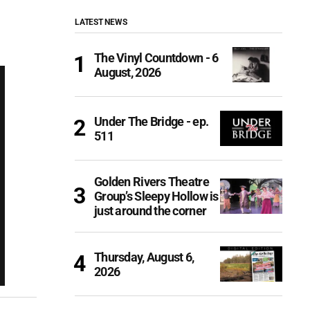
LATEST NEWS
The Vinyl Countdown - 6
August, 2026
Under The Bridge - ep.
511
Golden Rivers Theatre
Group’s Sleepy Hollow is
just around the corner
Thursday, August 6,
2026