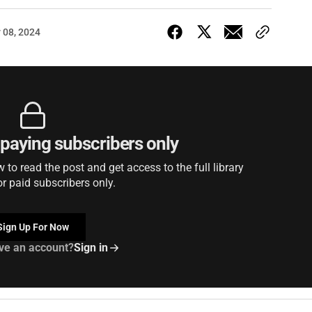
 08, 2024
r paying subscribers only
to read the post and get access to the full library
or paid subscribers only.
Sign Up For Now
ve an account?
Sign in