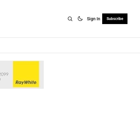
Sign In
Subscribe