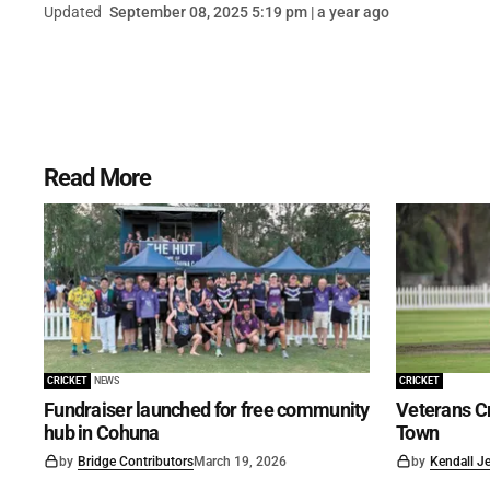
Updated
September 08, 2025 5:19 pm | a year ago
Read More
CRICKET
NEWS
CRICKET
Fundraiser launched for free community
Veterans Cr
hub in Cohuna
Town
by
Bridge Contributors
March 19, 2026
by
Kendall J