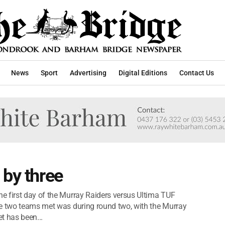
News
Sport
Advertising
Digital Editions
Contact Us
 by three
e first day of the Murray Raiders versus Ultima TUF
se two teams met was during round two, with the Murray
et has been...