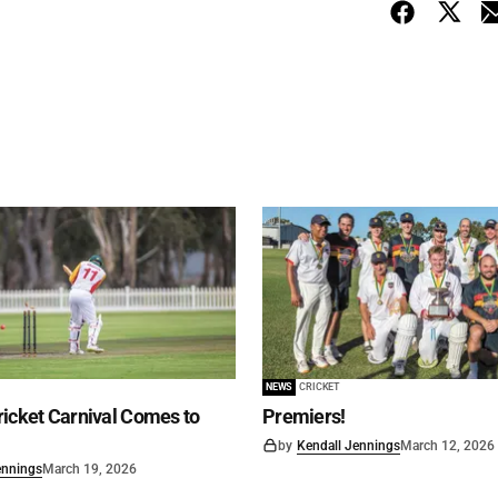
NEWS
CRICKET
icket Carnival Comes to
Premiers!
by
Kendall Jennings
March 12, 2026
ennings
March 19, 2026