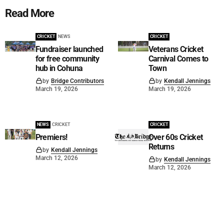
Read More
CRICKET
NEWS
CRICKET
Fundraiser launched
Veterans Cricket
for free community
Carnival Comes to
hub in Cohuna
Town
by
Bridge Contributors
by
Kendall Jennings
March 19, 2026
March 19, 2026
NEWS
CRICKET
CRICKET
Premiers!
Over 60s Cricket
Returns
by
Kendall Jennings
March 12, 2026
by
Kendall Jennings
March 12, 2026