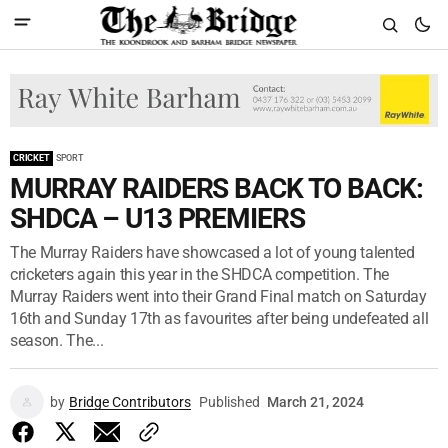
CRICKET
SPORT
MURRAY RAIDERS BACK TO BACK:
SHDCA – U13 PREMIERS
The Murray Raiders have showcased a lot of young talented
cricketers again this year in the SHDCA competition. The
Murray Raiders went into their Grand Final match on Saturday
16th and Sunday 17th as favourites after being undefeated all
season. The...
by
Bridge Contributors
Published
March 21, 2024