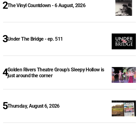
The Vinyl Countdown - 6 August, 2026
Under The Bridge - ep. 511
Golden Rivers Theatre Group’s Sleepy Hollow is
just around the corner
Thursday, August 6, 2026