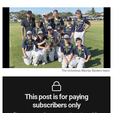
The victorious Murray Raiders team.
This post is for paying
subscribers only