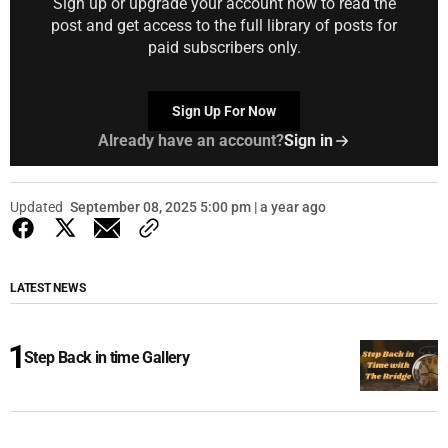
Sign up or upgrade your account now to read the
post and get access to the full library of posts for
paid subscribers only.
Sign Up For Now
Already have an account?
Sign in
Updated
September 08, 2025 5:00 pm | a year ago
LATEST NEWS
Step Back in time Gallery