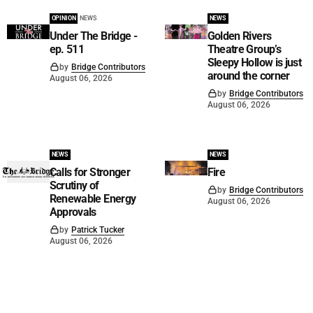
OPINION
NEWS
NEWS
Under The Bridge -
Golden Rivers
ep. 511
Theatre Group’s
Sleepy Hollow is just
by
Bridge Contributors
around the corner
August 06, 2026
by
Bridge Contributors
August 06, 2026
NEWS
NEWS
Calls for Stronger
Fire
Scrutiny of
by
Bridge Contributors
Renewable Energy
August 06, 2026
Approvals
by
Patrick Tucker
August 06, 2026