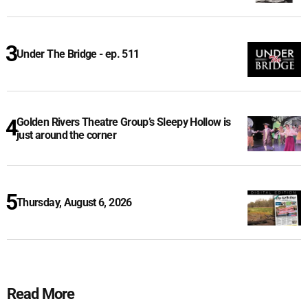
Under The Bridge - ep. 511
Golden Rivers Theatre Group’s Sleepy Hollow is
just around the corner
Thursday, August 6, 2026
Read More