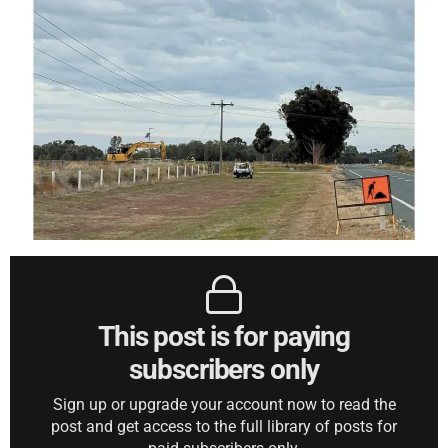
This post is for paying
subscribers only
Sign up or upgrade your account now to read the
post and get access to the full library of posts for