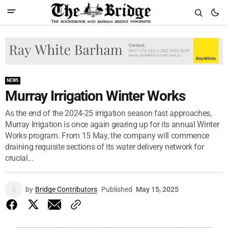
NEWS
Murray Irrigation Winter Works
As the end of the 2024-25 irrigation season fast approaches,
Murray Irrigation is once again gearing up for its annual Winter
Works program. From 15 May, the company will commence
draining requisite sections of its water delivery network for
crucial...
by
Bridge Contributors
Published
May 15, 2025