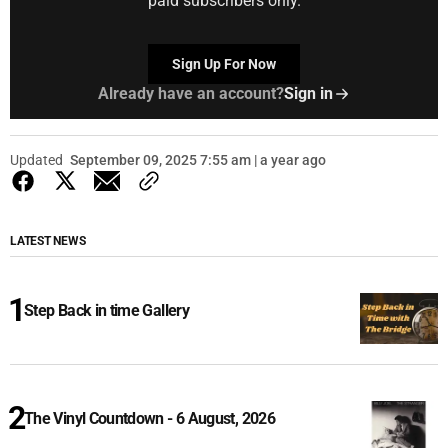
paid subscribers only.
Sign Up For Now
Already have an account?
Sign in
Updated
September 09, 2025 7:55 am | a year ago
LATEST NEWS
Step Back in time Gallery
The Vinyl Countdown - 6 August, 2026