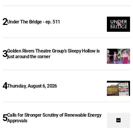
Under The Bridge - ep. 511
Golden Rivers Theatre Group’s Sleepy Hollow is
just around the corner
Thursday, August 6, 2026
Calls for Stronger Scrutiny of Renewable Energy
Approvals