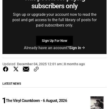
subscribers only
Sign up or upgrade your account now to read the
post and get access to the full library of posts for
paid subscribers only.
Sign Up For Now
Already have an account?
Sign in
Updated
December 04, 2025 12:01 am | 8 months ago
LATEST NEWS
The Vinyl Countdown - 6 August, 2026