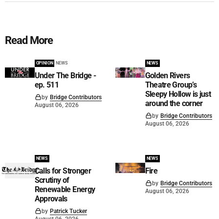
Read More
OPINION
NEWS
NEWS
Under The Bridge -
Golden Rivers
ep. 511
Theatre Group’s
Sleepy Hollow is just
by
Bridge Contributors
around the corner
August 06, 2026
by
Bridge Contributors
August 06, 2026
NEWS
NEWS
Calls for Stronger
Fire
Scrutiny of
by
Bridge Contributors
Renewable Energy
August 06, 2026
Approvals
by
Patrick Tucker
August 06, 2026