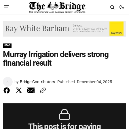
NEWS
Murray Irrigation delivers strong
financial result
by
Bridge Contributors
Published
December 04, 2025
This post is for paying