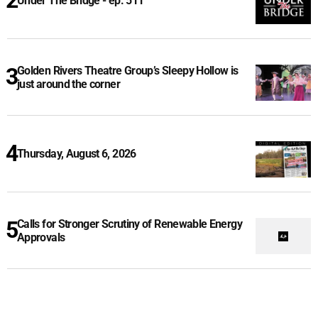
Under The Bridge - ep. 511
Golden Rivers Theatre Group’s Sleepy Hollow is
just around the corner
Thursday, August 6, 2026
Calls for Stronger Scrutiny of Renewable Energy
Approvals