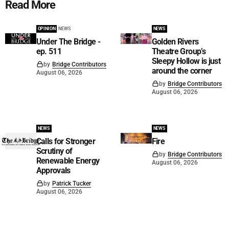
Read More
OPINION
NEWS
NEWS
Under The Bridge -
Golden Rivers
ep. 511
Theatre Group’s
Sleepy Hollow is just
by
Bridge Contributors
around the corner
August 06, 2026
by
Bridge Contributors
August 06, 2026
NEWS
NEWS
Calls for Stronger
Fire
Scrutiny of
by
Bridge Contributors
Renewable Energy
August 06, 2026
Approvals
by
Patrick Tucker
August 06, 2026