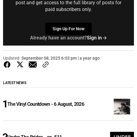
post and get access to the full library of posts for
paid subscribers only.
Sign Up For Now
Already have an account?
Sign in
Updated
September 08, 2025 6:03 pm | a year ago
LATEST NEWS
The Vinyl Countdown - 6 August, 2026