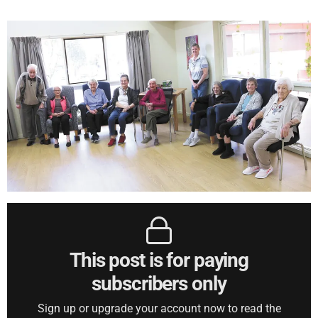
This post is for paying
subscribers only
Sign up or upgrade your account now to read the