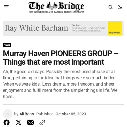
NEWS
Murray Haven PIONEERS GROUP –
Things that are most important
Ah, the good old days. Possibly the most-used phrase of all
time, pertaining to the idea that things were so much better
‘when we were kids’. Less drama, more freedom, and sheer
enjoyment and fulfillment from the simpler things in life. We
have...
by
Ali Bohn
Published
October 05, 2023