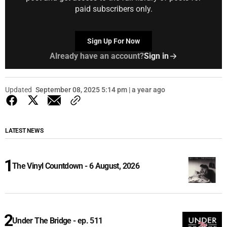
paid subscribers only.
Sign Up For Now
Already have an account?
Sign in
Updated
September 08, 2025 5:14 pm | a year ago
LATEST NEWS
The Vinyl Countdown - 6 August, 2026
Under The Bridge - ep. 511