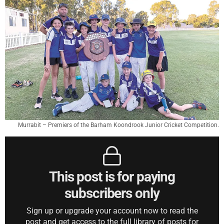
Murrabit – Premiers of the Barham Koondrook Junior Cricket Competition.
This post is for paying
subscribers only
Sign up or upgrade your account now to read the
post and get access to the full library of posts for