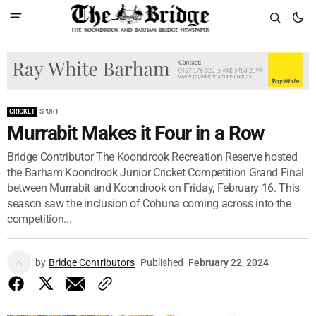
CRICKET
SPORT
Murrabit Makes it Four in a Row
Bridge Contributor The Koondrook Recreation Reserve hosted
the Barham Koondrook Junior Cricket Competition Grand Final
between Murrabit and Koondrook on Friday, February 16. This
season saw the inclusion of Cohuna coming across into the
competition...
by
Bridge Contributors
Published
February 22, 2024