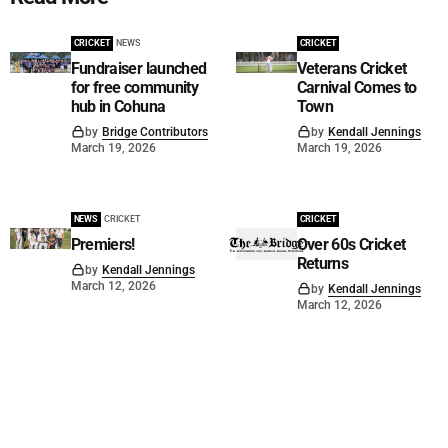
CRICKET
NEWS
CRICKET
Fundraiser launched
Veterans Cricket
for free community
Carnival Comes to
hub in Cohuna
Town
by
Bridge Contributors
by
Kendall Jennings
March 19, 2026
March 19, 2026
NEWS
CRICKET
CRICKET
Premiers!
Over 60s Cricket
Returns
by
Kendall Jennings
March 12, 2026
by
Kendall Jennings
March 12, 2026