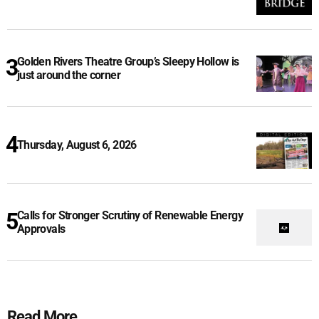
Golden Rivers Theatre Group’s Sleepy Hollow is
just around the corner
Thursday, August 6, 2026
Calls for Stronger Scrutiny of Renewable Energy
Approvals
Read More