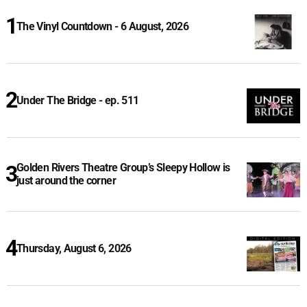
The Vinyl Countdown - 6 August, 2026
Under The Bridge - ep. 511
Golden Rivers Theatre Group’s Sleepy Hollow is
just around the corner
Thursday, August 6, 2026