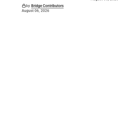
by
Bridge Contributors
August 06, 2026
©
2026
The Bridge
. Powered by
Mediality Spirit
.