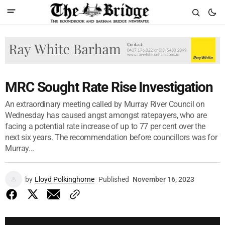
MRC Sought Rate Rise Investigation
An extraordinary meeting called by Murray River Council on
Wednesday has caused angst amongst ratepayers, who are
facing a potential rate increase of up to 77 per cent over the
next six years. The recommendation before councillors was for
Murray...
by
Lloyd Polkinghorne
Published
November 16, 2023