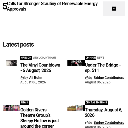
Calls for Stronger Scrutiny of Renewable Energy
Approvals
Latest posts
OPINION
VINYL COUNTDOWN
OPINION
NEWS
The Vinyl Countdown
Under The Bridge -
- 6 August, 2026
ep. 511
by
Ali Bohn
by
Bridge Contributors
August 06, 2026
August 06, 2026
NEWS
DIGITAL EDITIONS
Golden Rivers
Thursday, August 6,
Theatre Group’s
2026
Sleepy Hollow is just
by
Bridge Contributors
around the corner
August 06, 2026