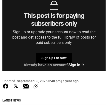
This post is for paying
subscribers only
Sign up or upgrade your account now to read the
post and get access to the full library of posts for
paid subscribers only.
Sign Up For Now
Already have an account?
Sign in
Updated
September 08, 2025 5:48 pm | a year ago
LATEST NEWS