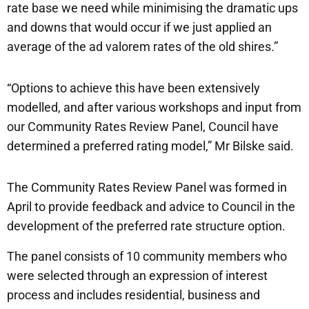
rate base we need while minimising the dramatic ups
and downs that would occur if we just applied an
average of the ad valorem rates of the old shires.”
“Options to achieve this have been extensively
modelled, and after various workshops and input from
our Community Rates Review Panel, Council have
determined a preferred rating model,” Mr Bilske said.
The Community Rates Review Panel was formed in
April to provide feedback and advice to Council in the
development of the preferred rate structure option.
The panel consists of 10 community members who
were selected through an expression of interest
process and includes residential, business and