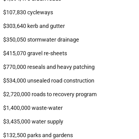
$107,830 cycleways
$303,640 kerb and gutter
$350,050 stormwater drainage
$415,070 gravel re-sheets
$770,000 reseals and heavy patching
$534,000 unsealed road construction
$2,720,000 roads to recovery program
$1,400,000 waste-water
$3,435,000 water supply
$132,500 parks and gardens