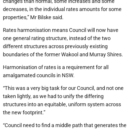
changes than normal, some increases and some
decreases, in the individual rates amounts for some
properties,” Mr Bilske said.
Rates harmonisation means Council will now have
one general rating structure, instead of the two
different structures across previously existing
boundaries of the former Wakool and Murray Shires.
Harmonisation of rates is a requirement for all
amalgamated councils in NSW.
“This was a very big task for our Council, and not one
taken lightly, as we had to unify the differing
structures into an equitable, uniform system across
the new footprint.”
“Council need to find a middle path that generates the