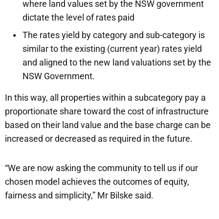
where land values set by the NSW government
dictate the level of rates paid
The rates yield by category and sub-category is
similar to the existing (current year) rates yield
and aligned to the new land valuations set by the
NSW Government.
In this way, all properties within a subcategory pay a
proportionate share toward the cost of infrastructure
based on their land value and the base charge can be
increased or decreased as required in the future.
“We are now asking the community to tell us if our
chosen model achieves the outcomes of equity,
fairness and simplicity,” Mr Bilske said.