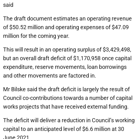
said
The draft document estimates an operating revenue
of $50.52 million and operating expenses of $47.09
million for the coming year.
This will result in an operating surplus of $3,429,498,
but an overall draft deficit of $1,170,958 once capital
expenditure, reserve movements, loan borrowings
and other movements are factored in.
Mr Bilske said the draft deficit is largely the result of
Council co-contributions towards a number of capital
works projects that have received external funding.
The deficit will deliver a reduction in Council’s working
capital to an anticipated level of $6.6 million at 30
June 2021.