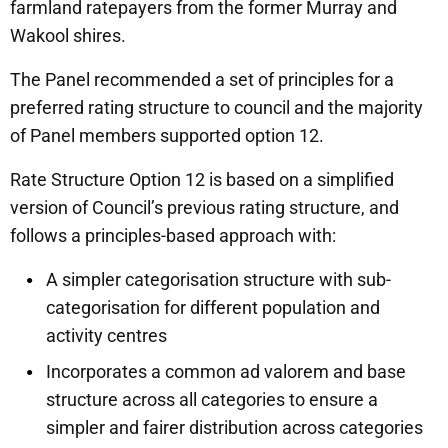
farmland ratepayers from the former Murray and
Wakool shires.
The Panel recommended a set of principles for a
preferred rating structure to council and the majority
of Panel members supported option 12.
Rate Structure Option 12 is based on a simplified
version of Council’s previous rating structure, and
follows a principles-based approach with:
A simpler categorisation structure with sub-
categorisation for different population and
activity centres
Incorporates a common ad valorem and base
structure across all categories to ensure a
simpler and fairer distribution across categories