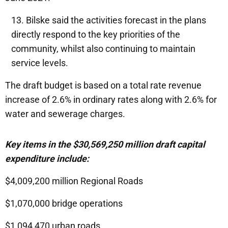
Bilske said the activities forecast in the plans
directly respond to the key priorities of the
community, whilst also continuing to maintain
service levels.
The draft budget is based on a total rate revenue
increase of 2.6% in ordinary rates along with 2.6% for
water and sewerage charges.
Key items in the $30,569,250 million draft capital
expenditure include:
$4,009,200 million Regional Roads
$1,070,000 bridge operations
$1,094,470 urban roads