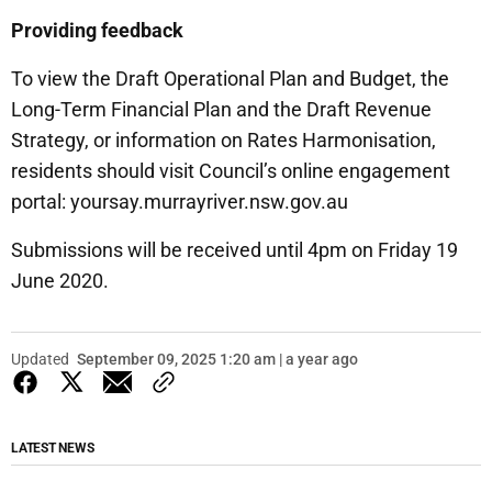
Providing feedback
To view the Draft Operational Plan and Budget, the
Long-Term Financial Plan and the Draft Revenue
Strategy, or information on Rates Harmonisation,
residents should visit Council’s online engagement
portal: yoursay.murrayriver.nsw.gov.au
Submissions will be received until 4pm on Friday 19
June 2020.
Updated
September 09, 2025 1:20 am | a year ago
LATEST NEWS