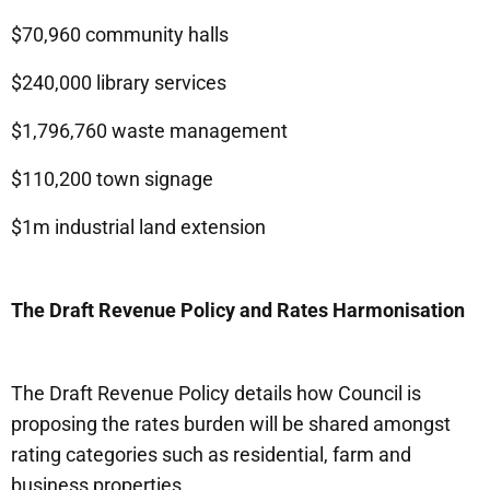
$70,960 community halls
$240,000 library services
$1,796,760 waste management
$110,200 town signage
$1m industrial land extension
The Draft Revenue Policy and Rates Harmonisation
The Draft Revenue Policy details how Council is
proposing the rates burden will be shared amongst
rating categories such as residential, farm and
business properties.