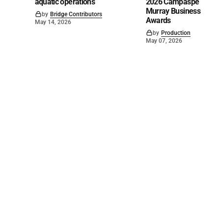
aquatic operations
2026 Campaspe
Murray Business
by
Bridge Contributors
Awards
May 14, 2026
by
Production
May 07, 2026