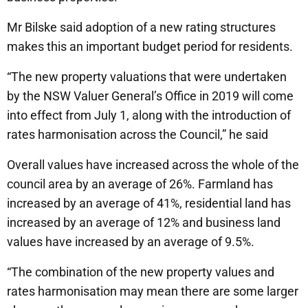
Mr Bilske said adoption of a new rating structures
makes this an important budget period for residents.
“The new property valuations that were undertaken
by the NSW Valuer General’s Office in 2019 will come
into effect from July 1, along with the introduction of
rates harmonisation across the Council,” he said
Overall values have increased across the whole of the
council area by an average of 26%. Farmland has
increased by an average of 41%, residential land has
increased by an average of 12% and business land
values have increased by an average of 9.5%.
“The combination of the new property values and
rates harmonisation may mean there are some larger