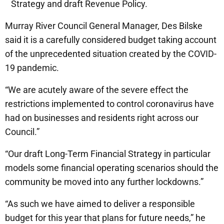
Strategy and draft Revenue Policy.
Murray River Council General Manager, Des Bilske
said it is a carefully considered budget taking account
of the unprecedented situation created by the COVID-
19 pandemic.
“We are acutely aware of the severe effect the
restrictions implemented to control coronavirus have
had on businesses and residents right across our
Council.”
“Our draft Long-Term Financial Strategy in particular
models some financial operating scenarios should the
community be moved into any further lockdowns.”
“As such we have aimed to deliver a responsible
budget for this year that plans for future needs,” he