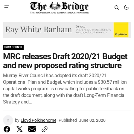
FROM COUNCIL
MRC releases Draft 2020/21 Budget
and new proposed rating structure
Murray River Council has adopted its draft 2020/21
Operational Plan and Budget, which includes a $30.57 million
capital works program. is now calling for public feedback on
the draft document, along with the draft Long-Term Financial
Strategy and...
by
Lloyd Polkinghorne
Published
June 02, 2020