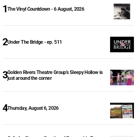
The Vinyl Countdown - 6 August, 2026
Under The Bridge - ep. 511
Golden Rivers Theatre Group’s Sleepy Hollow is
just around the corner
Thursday, August 6, 2026