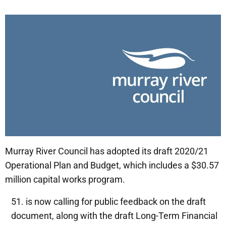
Murray River Council has adopted its draft 2020/21
Operational Plan and Budget, which includes a $30.57
million capital works program.
is now calling for public feedback on the draft
document, along with the draft Long-Term Financial