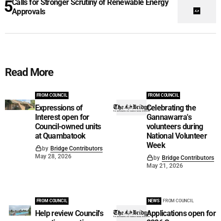
Calls for Stronger Scrutiny of Renewable Energy
Approvals
Read More
FROM COUNCIL
FROM COUNCIL
Expressions of
Celebrating the
Interest open for
Gannawarra's
Council-owned units
volunteers during
at Quambatook
National Volunteer
Week
by
Bridge Contributors
May 28, 2026
by
Bridge Contributors
May 21, 2026
FROM COUNCIL
NEWS
FROM COUNCIL
Help review Council's
Applications open for