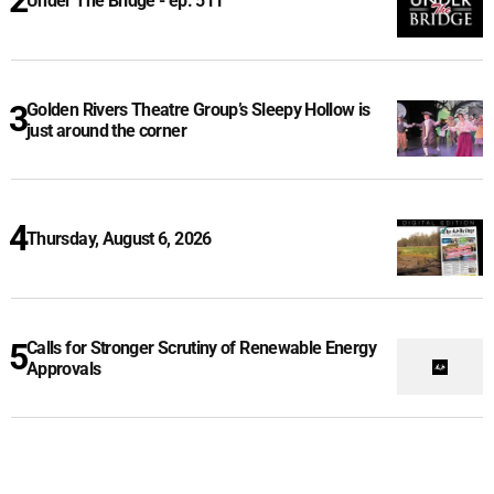
Under The Bridge - ep. 511
Golden Rivers Theatre Group’s Sleepy Hollow is
just around the corner
Thursday, August 6, 2026
Calls for Stronger Scrutiny of Renewable Energy
Approvals