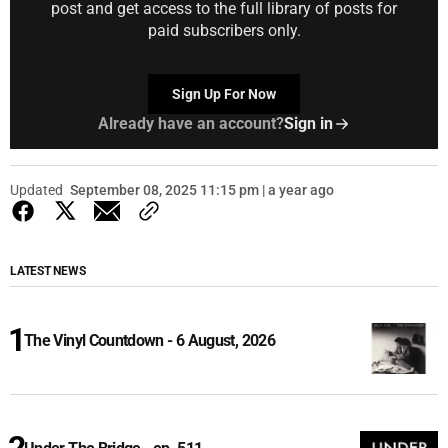
post and get access to the full library of posts for
paid subscribers only.
Sign Up For Now
Already have an account?
Sign in
Updated
September 08, 2025 11:15 pm | a year ago
LATEST NEWS
The Vinyl Countdown - 6 August, 2026