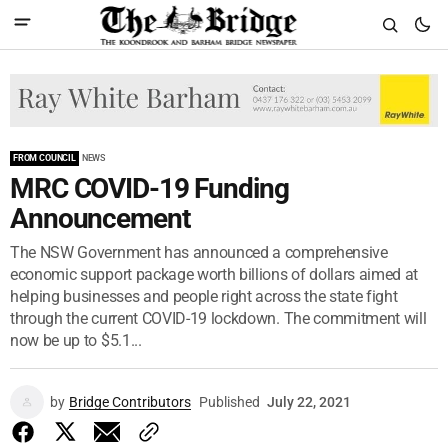
FROM COUNCIL
NEWS
MRC COVID-19 Funding
Announcement
The NSW Government has announced a comprehensive
economic support package worth billions of dollars aimed at
helping businesses and people right across the state fight
through the current COVID-19 lockdown. The commitment will
now be up to $5.1...
by
Bridge Contributors
Published
July 22, 2021