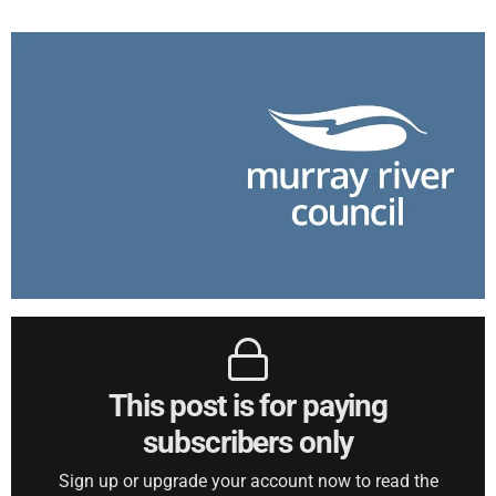
This post is for paying
subscribers only
Sign up or upgrade your account now to read the