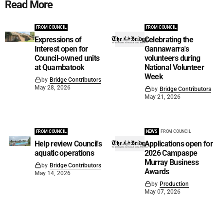
Read More
FROM COUNCIL
FROM COUNCIL
Expressions of
Celebrating the
Interest open for
Gannawarra's
Council-owned units
volunteers during
at Quambatook
National Volunteer
Week
by
Bridge Contributors
May 28, 2026
by
Bridge Contributors
May 21, 2026
FROM COUNCIL
NEWS
FROM COUNCIL
Help review Council's
Applications open for
aquatic operations
2026 Campaspe
Murray Business
by
Bridge Contributors
Awards
May 14, 2026
by
Production
May 07, 2026