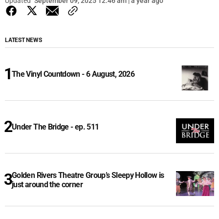
Updated
September 09, 2025 12:46 am | a year ago
LATEST NEWS
The Vinyl Countdown - 6 August, 2026
Under The Bridge - ep. 511
Golden Rivers Theatre Group’s Sleepy Hollow is
just around the corner