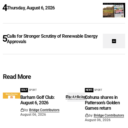
Thursday, August 6, 2026
Calls for Stronger Scrutiny of Renewable Energy
Approvals
Read More
GOLF
SPORT
NEWS
SPORT
Barham Golf Club:
Cohuna shares in
August 6, 2026
Patterson’s Golden
Games return
by
Bridge Contributors
August 06, 2026
by
Bridge Contributors
August 06, 2026