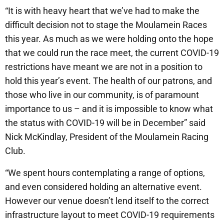
“It is with heavy heart that we’ve had to make the
difficult decision not to stage the Moulamein Races
this year. As much as we were holding onto the hope
that we could run the race meet, the current COVID-19
restrictions have meant we are not in a position to
hold this year’s event. The health of our patrons, and
those who live in our community, is of paramount
importance to us – and it is impossible to know what
the status with COVID-19 will be in December” said
Nick McKindlay, President of the Moulamein Racing
Club.
“We spent hours contemplating a range of options,
and even considered holding an alternative event.
However our venue doesn’t lend itself to the correct
infrastructure layout to meet COVID-19 requirements