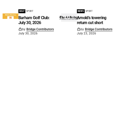
GOLF
SPORT
NEWS
SPORT
Barham Golf Club:
Arnold’s towering
July 30, 2026
return cut short
by
Bridge Contributors
by
Bridge Contributors
July 30, 2026
July 23, 2026