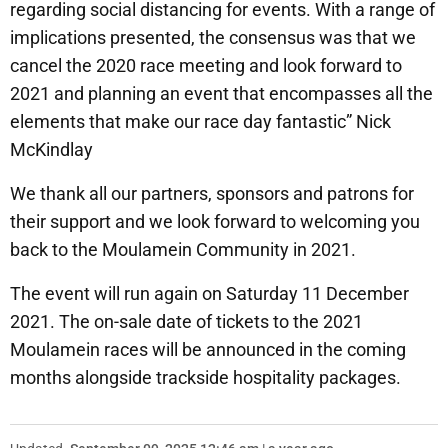
regarding social distancing for events. With a range of
implications presented, the consensus was that we
cancel the 2020 race meeting and look forward to
2021 and planning an event that encompasses all the
elements that make our race day fantastic” Nick
McKindlay
We thank all our partners, sponsors and patrons for
their support and we look forward to welcoming you
back to the Moulamein Community in 2021.
The event will run again on Saturday 11 December
2021. The on-sale date of tickets to the 2021
Moulamein races will be announced in the coming
months alongside trackside hospitality packages.