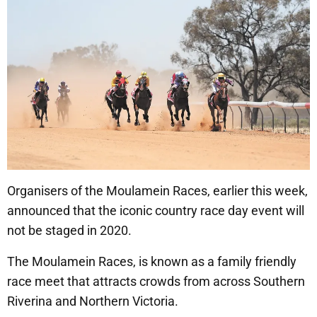
Organisers of the Moulamein Races, earlier this week,
announced that the iconic country race day event will
not be staged in 2020.
The Moulamein Races, is known as a family friendly
race meet that attracts crowds from across Southern
Riverina and Northern Victoria.