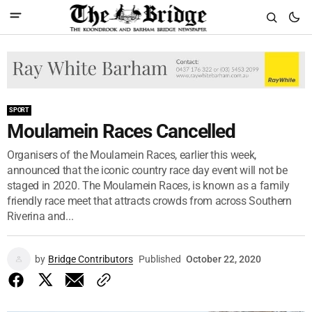
SPORT
Moulamein Races Cancelled
Organisers of the Moulamein Races, earlier this week,
announced that the iconic country race day event will not be
staged in 2020. The Moulamein Races, is known as a family
friendly race meet that attracts crowds from across Southern
Riverina and...
by
Bridge Contributors
Published
October 22, 2020