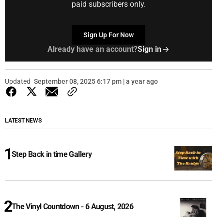
paid subscribers only.
Sign Up For Now
Already have an account?
Sign in
Updated
September 08, 2025 6:17 pm | a year ago
LATEST NEWS
Step Back in time Gallery
The Vinyl Countdown - 6 August, 2026