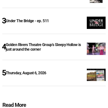
Under The Bridge - ep. 511
Golden Rivers Theatre Group’s Sleepy Hollow is
just around the corner
Thursday, August 6, 2026
Read More