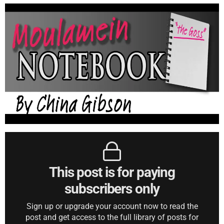
This post is for paying
subscribers only
Sign up or upgrade your account now to read the
post and get access to the full library of posts for