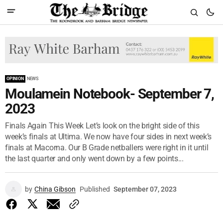
OPINION
NEWS
Moulamein Notebook- September 7,
2023
Finals Again This Week Let’s look on the bright side of this
week’s finals at Ultima. We now have four sides in next week’s
finals at Macorna. Our B Grade netballers were right in it until
the last quarter and only went down by a few points...
by
China Gibson
Published
September 07, 2023