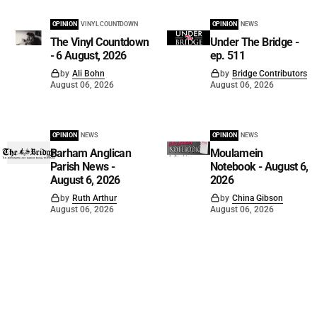
OPINION
VINYL COUNTDOWN
OPINION
NEWS
The Vinyl Countdown
Under The Bridge -
- 6 August, 2026
ep. 511
by
Ali Bohn
by
Bridge Contributors
August 06, 2026
August 06, 2026
OPINION
NEWS
OPINION
NEWS
Barham Anglican
Moulamein
Parish News -
Notebook - August 6,
August 6, 2026
2026
by
Ruth Arthur
by
China Gibson
August 06, 2026
August 06, 2026