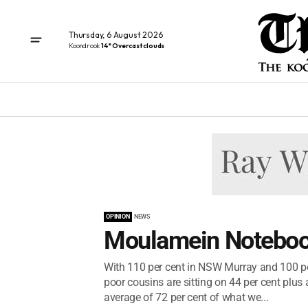
Thursday, 6 August 2026
Koondrook
14° Overcast clouds
OPINION
NEWS
Moulamein Noteboo
With 110 per cent in NSW Murray and 100 per
poor cousins are sitting on 44 per cent plus
average of 72 per cent of what we...