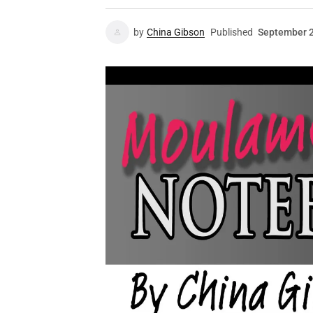
by
China Gibson
Published
September 2