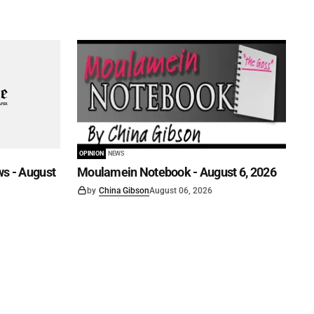
OPINION
NEWS
s - August
Moulamein Notebook - August 6, 2026
by
China Gibson
August 06, 2026