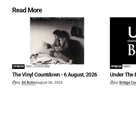
Read More
OPINION
VINYL COUNTDOWN
OPINION
NEWS
The Vinyl Countdown - 6 August, 2026
Under The B
by
Ali Bohn
August 06, 2026
by
Bridge Co