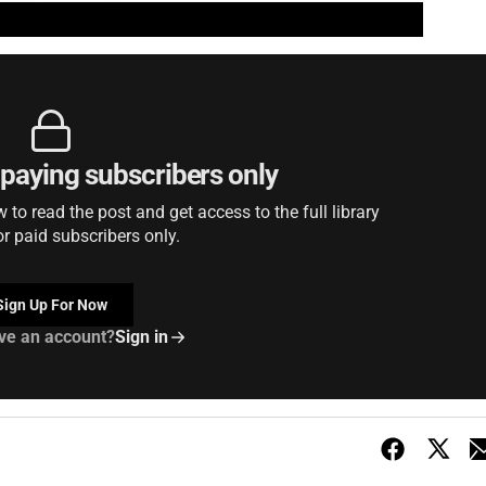
r paying subscribers only
to read the post and get access to the full library
or paid subscribers only.
Sign Up For Now
ve an account?
Sign in