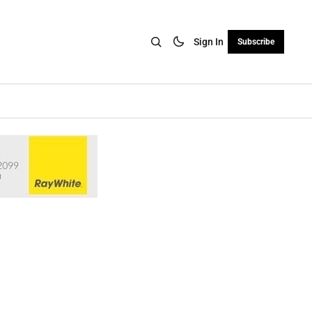
Sign In
Subscribe