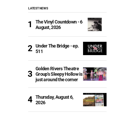
LATEST NEWS
The Vinyl Countdown - 6
August, 2026
Under The Bridge - ep.
511
Golden Rivers Theatre
Group’s Sleepy Hollow is
just around the corner
Thursday, August 6,
2026