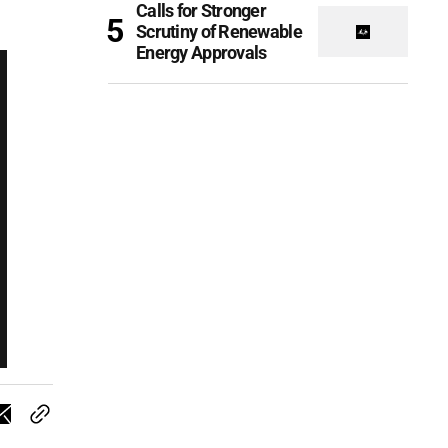
Calls for Stronger
Scrutiny of Renewable
Energy Approvals