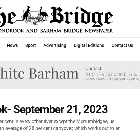
News
Sport
Advertising
Digital Editions
Contact Us
k- September 21, 2023
 cent in every other river except the Murrumbidgee, us
 an average of 28 per cent carryover, which works out to an