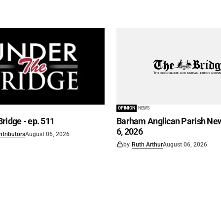
OPINION
NEWS
ridge - ep. 511
Barham Anglican Parish New
6, 2026
ntributors
August 06, 2026
by
Ruth Arthur
August 06, 2026