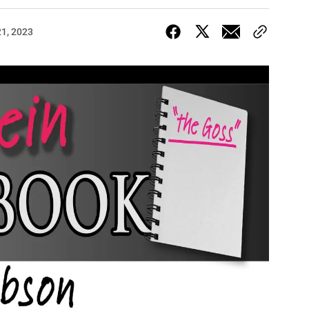
1, 2023