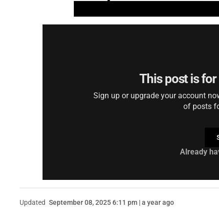
This post is fo
Sign up or upgrade your account now 
of posts f
Already ha
Updated
September 08, 2025 6:11 pm | a year ago