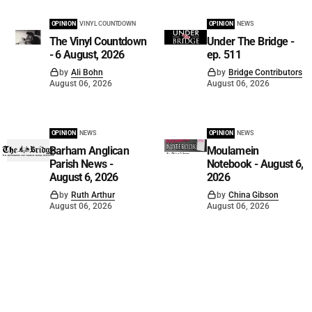
OPINION
VINYL COUNTDOWN
OPINION
NEWS
The Vinyl Countdown
Under The Bridge -
- 6 August, 2026
ep. 511
by
Ali Bohn
by
Bridge Contributors
August 06, 2026
August 06, 2026
OPINION
NEWS
OPINION
NEWS
Barham Anglican
Moulamein
Parish News -
Notebook - August 6,
August 6, 2026
2026
by
Ruth Arthur
by
China Gibson
August 06, 2026
August 06, 2026