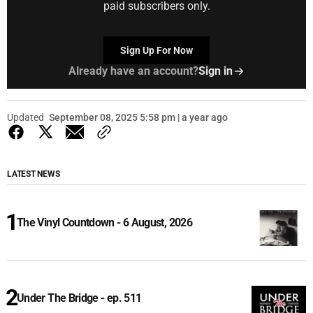
paid subscribers only.
Sign Up For Now
Already have an account?
Sign in
Updated
September 08, 2025 5:58 pm | a year ago
LATEST NEWS
The Vinyl Countdown - 6 August, 2026
Under The Bridge - ep. 511