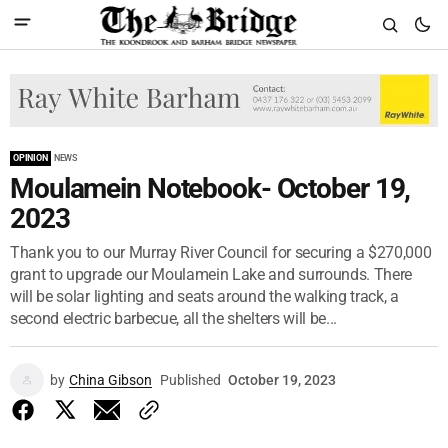
OPINION
NEWS
Moulamein Notebook- October 19,
2023
Thank you to our Murray River Council for securing a $270,000
grant to upgrade our Moulamein Lake and surrounds. There
will be solar lighting and seats around the walking track, a
second electric barbecue, all the shelters will be...
by
China Gibson
Published
October 19, 2023