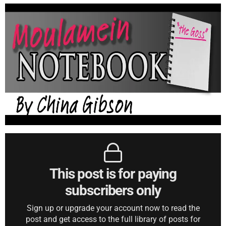
This post is for paying
subscribers only
Sign up or upgrade your account now to read the
post and get access to the full library of posts for