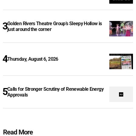
Golden Rivers Theatre Group’s Sleepy Hollow is
just around the corner
Thursday, August 6, 2026
Calls for Stronger Scrutiny of Renewable Energy
Approvals
Read More