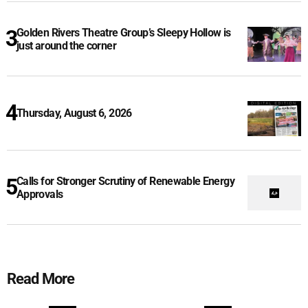
Golden Rivers Theatre Group’s Sleepy Hollow is
just around the corner
Thursday, August 6, 2026
Calls for Stronger Scrutiny of Renewable Energy
Approvals
Read More