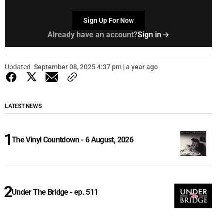
Sign Up For Now
Already have an account?
Sign in
Updated
September 08, 2025 4:37 pm | a year ago
LATEST NEWS
The Vinyl Countdown - 6 August, 2026
Under The Bridge - ep. 511