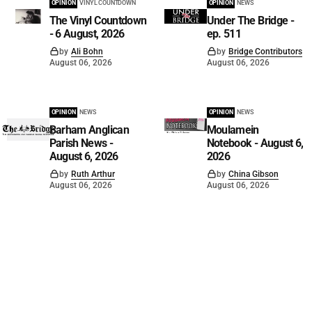
OPINION
VINYL COUNTDOWN
OPINION
NEWS
The Vinyl Countdown
Under The Bridge -
- 6 August, 2026
ep. 511
by
Ali Bohn
by
Bridge Contributors
August 06, 2026
August 06, 2026
OPINION
NEWS
OPINION
NEWS
Barham Anglican
Moulamein
Parish News -
Notebook - August 6,
August 6, 2026
2026
by
Ruth Arthur
by
China Gibson
August 06, 2026
August 06, 2026