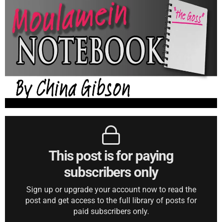
This post is for paying
subscribers only
Sign up or upgrade your account now to read the
post and get access to the full library of posts for
paid subscribers only.