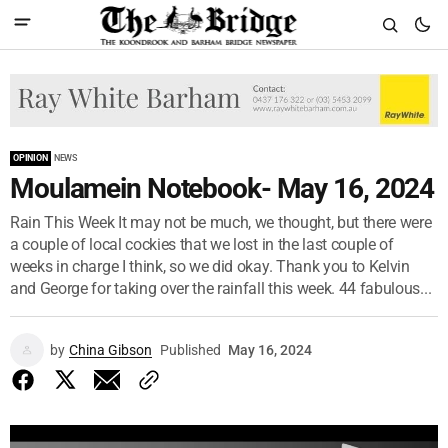
OPINION
NEWS
Moulamein Notebook- May 16, 2024
Rain This Week It may not be much, we thought, but there were
a couple of local cockies that we lost in the last couple of
weeks in charge I think, so we did okay. Thank you to Kelvin
and George for taking over the rainfall this week. 44 fabulous...
by
China Gibson
Published
May 16, 2024