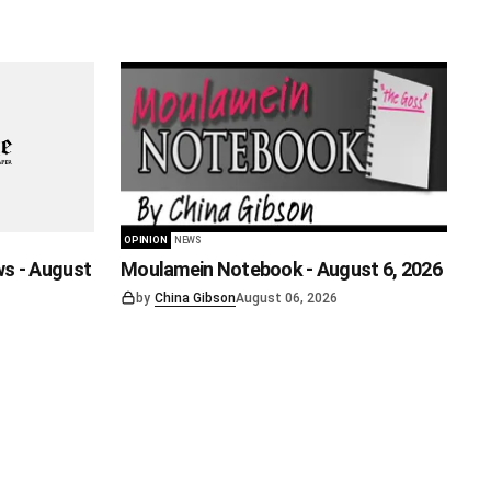
OPINION
NEWS
ws - August
Moulamein Notebook - August 6, 2026
by
China Gibson
August 06, 2026