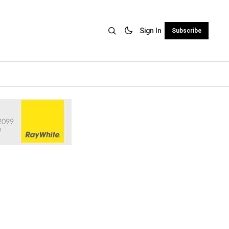
Sign In
Subscribe