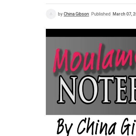
by
China Gibson
Published
March 07, 