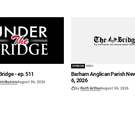
OPINION
NEWS
ridge - ep. 511
Barham Anglican Parish Ne
6, 2026
ntributors
August 06, 2026
by
Ruth Arthur
August 06, 2026