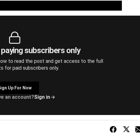
r paying subscribers only
ow to read the post and get access to the full
ts for paid subscribers only.
ign Up For Now
ve an account?
Sign in