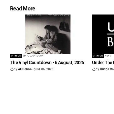
Read More
OPINION
VINYL COUNTDOWN
OPINION
NEWS
The Vinyl Countdown - 6 August, 2026
Under The B
by
Ali Bohn
August 06, 2026
by
Bridge Co