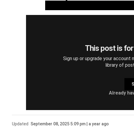
This post is fo
Sign up or upgrade your account n
library of pos
S
Already ha
Updated
September 08, 2025 5:09 pm | a year ago