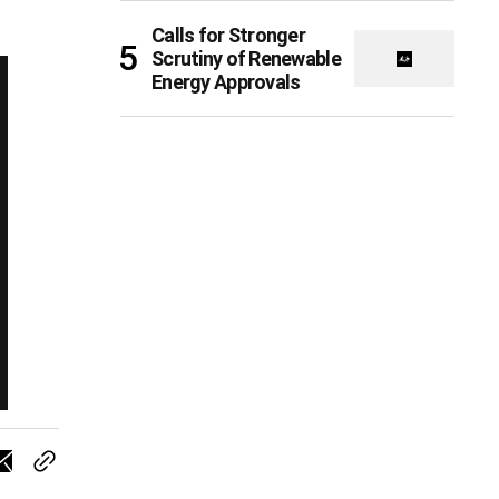
Calls for Stronger
Scrutiny of Renewable
Energy Approvals