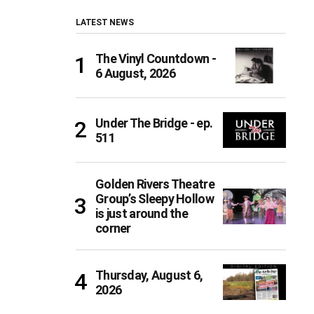
LATEST NEWS
The Vinyl Countdown -
6 August, 2026
Under The Bridge - ep.
511
Golden Rivers Theatre
Group’s Sleepy Hollow
is just around the
corner
Thursday, August 6,
2026