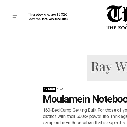
Thursday, 6 August 2026
Koondrook
14° Overcast clouds
OPINION
NEWS
Moulamein Noteboo
160-Bed Camp Getting Built For those of you 
district with their 500kv power line, think a
camp out near Booroorban that is expected t