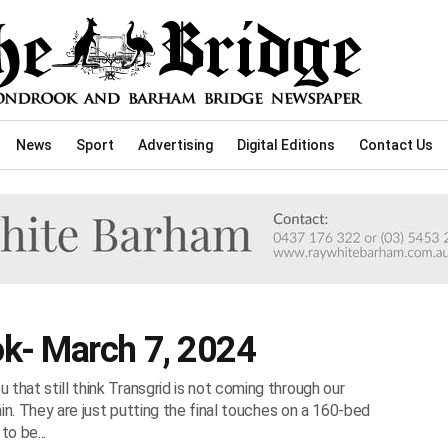
News
Sport
Advertising
Digital Editions
Contact Us
k- March 7, 2024
that still think Transgrid is not coming through our
gain. They are just putting the final touches on a 160-bed
o be...