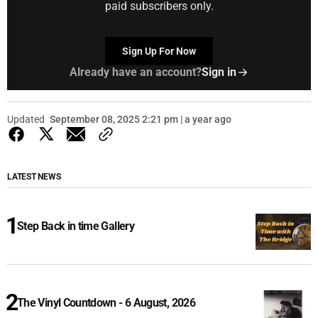
paid subscribers only.
Sign Up For Now
Already have an account?
Sign in
Updated
September 08, 2025 2:21 pm | a year ago
LATEST NEWS
Step Back in time Gallery
The Vinyl Countdown - 6 August, 2026