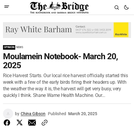
OPINION
NEWS
Moulamein Notebook- March 20,
2025
Rice Harvest Starts. Our local rice harvest officially started this
week with a few of the early birds firing their headers up. With
the weather the way it is, the harvest will get very busy, very
quickly I think. Shane Warne Health Machine. Our...
by
China Gibson
Published
March 20, 2025