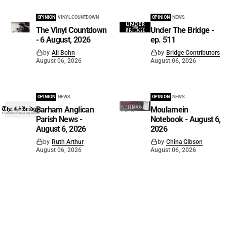
OPINION
VINYL COUNTDOWN
OPINION
NEWS
The Vinyl Countdown
Under The Bridge -
- 6 August, 2026
ep. 511
by
Ali Bohn
by
Bridge Contributors
August 06, 2026
August 06, 2026
OPINION
NEWS
OPINION
NEWS
Barham Anglican
Moulamein
Parish News -
Notebook - August 6,
August 6, 2026
2026
by
Ruth Arthur
by
China Gibson
August 06, 2026
August 06, 2026