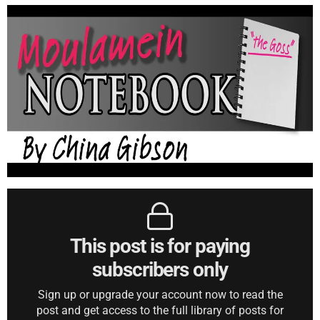
This post is for paying
subscribers only
Sign up or upgrade your account now to read the
post and get access to the full library of posts for