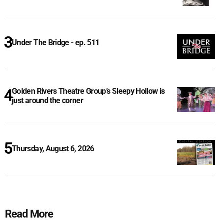
Under The Bridge - ep. 511
Golden Rivers Theatre Group’s Sleepy Hollow is
just around the corner
Thursday, August 6, 2026
Read More