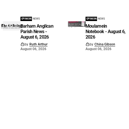
OPINION
NEWS
OPINION
NEWS
Barham Anglican
Moulamein
Parish News -
Notebook - August 6,
August 6, 2026
2026
by
Ruth Arthur
by
China Gibson
August 06, 2026
August 06, 2026