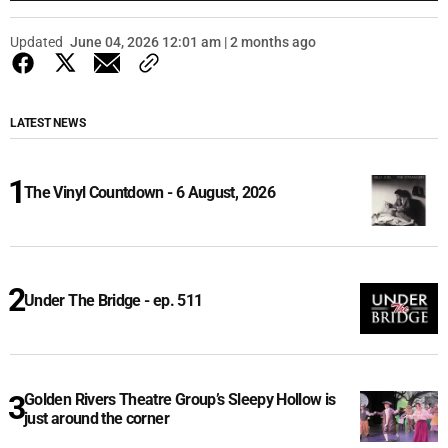
Updated
June 04, 2026 12:01 am | 2 months ago
LATEST NEWS
The Vinyl Countdown - 6 August, 2026
Under The Bridge - ep. 511
Golden Rivers Theatre Group’s Sleepy Hollow is
just around the corner