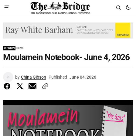
OPINION
NEWS
Moulamein Notebook- June 4, 2026
by
China Gibson
Published
June 04, 2026