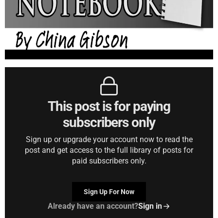
This post is for paying
subscribers only
Sign up or upgrade your account now to read the
post and get access to the full library of posts for
paid subscribers only.
Sign Up For Now
Already have an account?
Sign in