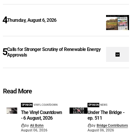
Thursday, August 6, 2026
Calls for Stronger Scrutiny of Renewable Energy
Approvals
Read More
OPINION
VINYL COUNTDOWN
OPINION
NEWS
The Vinyl Countdown
Under The Bridge -
- 6 August, 2026
ep. 511
by
Ali Bohn
by
Bridge Contributors
August 06, 2026
August 06, 2026