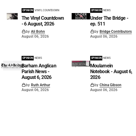
OPINION
VINYL COUNTDOWN
OPINION
NEWS
The Vinyl Countdown
Under The Bridge -
- 6 August, 2026
ep. 511
by
Ali Bohn
by
Bridge Contributors
August 06, 2026
August 06, 2026
OPINION
NEWS
OPINION
NEWS
Barham Anglican
Moulamein
Parish News -
Notebook - August 6,
August 6, 2026
2026
by
Ruth Arthur
by
China Gibson
August 06, 2026
August 06, 2026