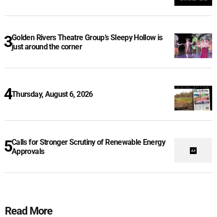
Golden Rivers Theatre Group’s Sleepy Hollow is
just around the corner
Thursday, August 6, 2026
Calls for Stronger Scrutiny of Renewable Energy
Approvals
Read More