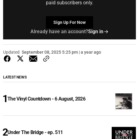
paid subscribers only.
Sign Up For Now
Already have an account?
Sign in
Updated
September 08, 2025 5:25 pm | a year ago
LATEST NEWS
The Vinyl Countdown - 6 August, 2026
Under The Bridge - ep. 511