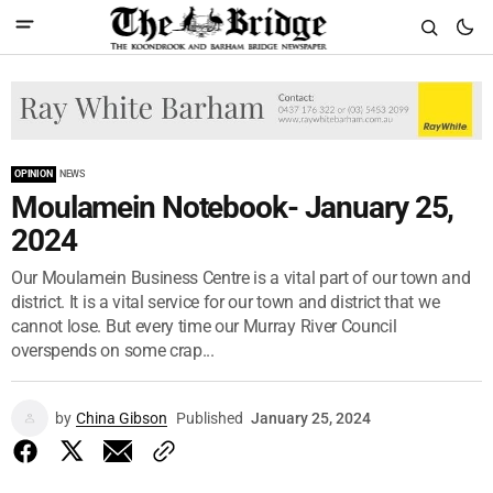
OPINION
NEWS
Moulamein Notebook- January 25,
2024
Our Moulamein Business Centre is a vital part of our town and
district. It is a vital service for our town and district that we
cannot lose. But every time our Murray River Council
overspends on some crap...
by
China Gibson
Published
January 25, 2024