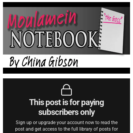
This post is for paying
subscribers only
Sign up or upgrade your account now to read the
post and get access to the full library of posts for