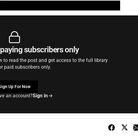
r paying subscribers only
to read the post and get access to the full library
or paid subscribers only.
Sign Up For Now
ve an account?
Sign in