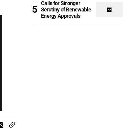
Calls for Stronger
Scrutiny of Renewable
Energy Approvals