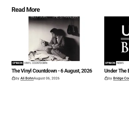
Read More
OPINION
VINYL COUNTDOWN
OPINION
NEWS
The Vinyl Countdown - 6 August, 2026
Under The B
by
Ali Bohn
August 06, 2026
by
Bridge Co