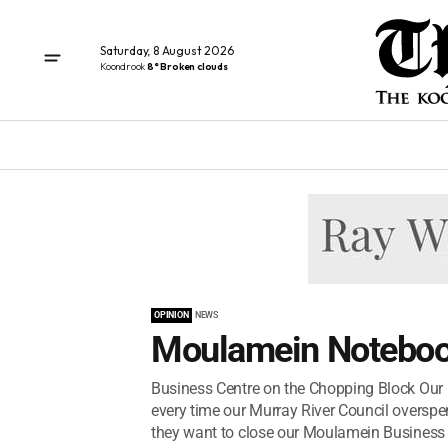
Saturday, 8 August 2026
Koondrook
8° Broken clouds
OPINION
NEWS
Moulamein Noteboo
Business Centre on the Chopping Block Our M
every time our Murray River Council overspen
they want to close our Moulamein Business C