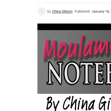
by
China Gibson
Published
January 18,