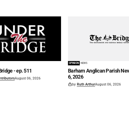
OPINION
NEWS
ridge - ep. 511
Barham Anglican Parish New
6, 2026
ntributors
August 06, 2026
by
Ruth Arthur
August 06, 2026