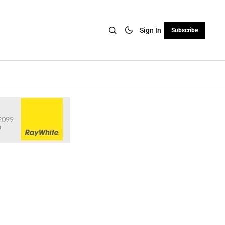
Sign In
Subscribe