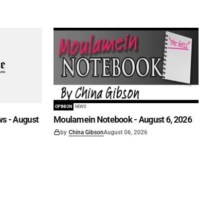
OPINION
NEWS
s - August
Moulamein Notebook - August 6, 2026
by
China Gibson
August 06, 2026