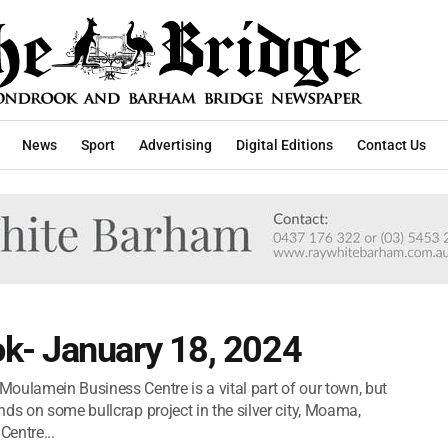
News
Sport
Advertising
Digital Editions
Contact Us
k- January 18, 2024
oulamein Business Centre is a vital part of our town, but
ds on some bullcrap project in the silver city, Moama,
entre...