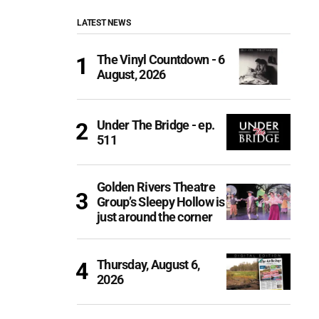
LATEST NEWS
The Vinyl Countdown - 6
August, 2026
Under The Bridge - ep.
511
Golden Rivers Theatre
Group’s Sleepy Hollow is
just around the corner
Thursday, August 6,
2026