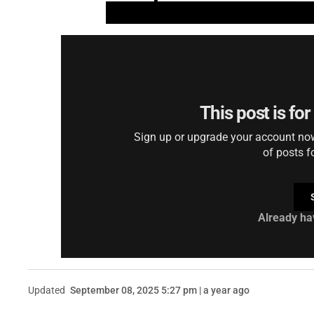
This post is fo
Sign up or upgrade your account now 
of posts f
Already ha
Updated
September 08, 2025 5:27 pm | a year ago