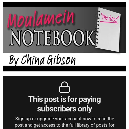
This post is for paying
subscribers only
Sign up or upgrade your account now to read the
post and get access to the full library of posts for