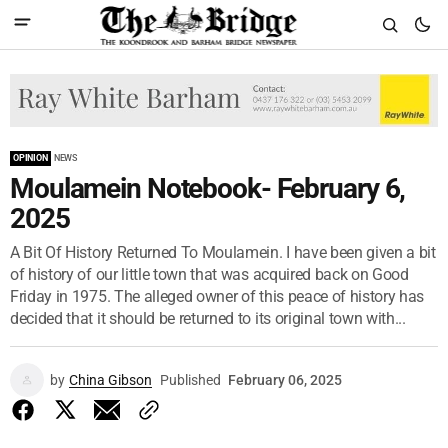
OPINION
NEWS
Moulamein Notebook- February 6,
2025
A Bit Of History Returned To Moulamein. I have been given a bit
of history of our little town that was acquired back on Good
Friday in 1975. The alleged owner of this peace of history has
decided that it should be returned to its original town with...
by
China Gibson
Published
February 06, 2025