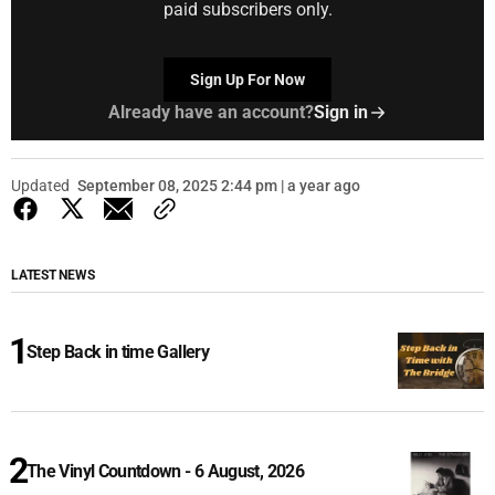
paid subscribers only.
Sign Up For Now
Already have an account?
Sign in
Updated
September 08, 2025 2:44 pm | a year ago
LATEST NEWS
Step Back in time Gallery
The Vinyl Countdown - 6 August, 2026