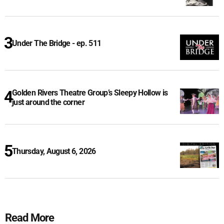
Under The Bridge - ep. 511
Golden Rivers Theatre Group’s Sleepy Hollow is
just around the corner
Thursday, August 6, 2026
Read More