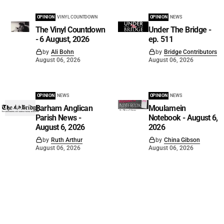
OPINION
VINYL COUNTDOWN
OPINION
NEWS
The Vinyl Countdown
Under The Bridge -
- 6 August, 2026
ep. 511
by
Ali Bohn
by
Bridge Contributors
August 06, 2026
August 06, 2026
OPINION
NEWS
OPINION
NEWS
Barham Anglican
Moulamein
Parish News -
Notebook - August 6,
August 6, 2026
2026
by
Ruth Arthur
by
China Gibson
August 06, 2026
August 06, 2026