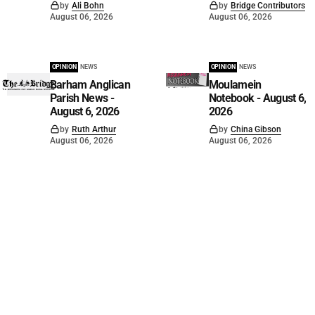
by
Ali Bohn
by
Bridge Contributors
August 06, 2026
August 06, 2026
OPINION
NEWS
OPINION
NEWS
Barham Anglican
Moulamein
Parish News -
Notebook - August 6,
August 6, 2026
2026
by
Ruth Arthur
by
China Gibson
August 06, 2026
August 06, 2026