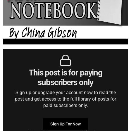
This post is for paying
subscribers only
Sign up or upgrade your account now to read the
post and get access to the full library of posts for
paid subscribers only.
Sign Up For Now