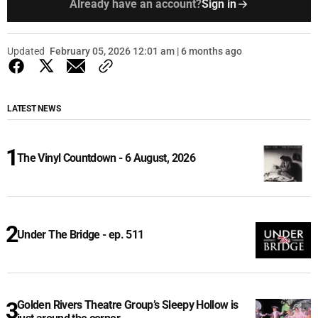
Already have an account?
Sign in
Updated
February 05, 2026 12:01 am | 6 months ago
LATEST NEWS
The Vinyl Countdown - 6 August, 2026
Under The Bridge - ep. 511
Golden Rivers Theatre Group’s Sleepy Hollow is