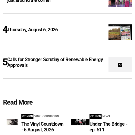
just around the corner
Thursday, August 6, 2026
Calls for Stronger Scrutiny of Renewable Energy
Approvals
Read More
OPINION
VINYL COUNTDOWN
OPINION
NEWS
The Vinyl Countdown
Under The Bridge -
- 6 August, 2026
ep. 511