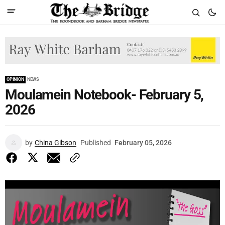
OPINION
NEWS
Moulamein Notebook- February 5,
2026
by
China Gibson
Published
February 05, 2026