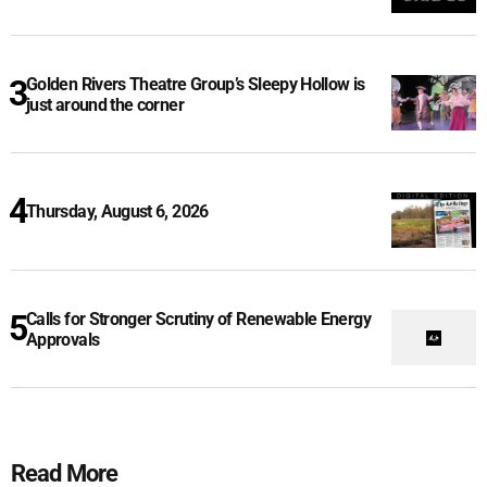
Golden Rivers Theatre Group’s Sleepy Hollow is
just around the corner
Thursday, August 6, 2026
Calls for Stronger Scrutiny of Renewable Energy
Approvals
Read More