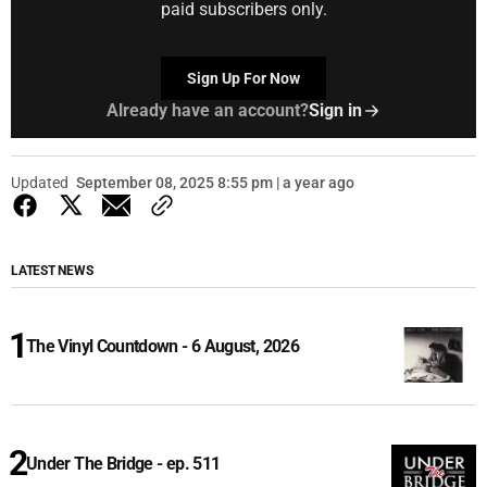
paid subscribers only.
Sign Up For Now
Already have an account?
Sign in
Updated
September 08, 2025 8:55 pm | a year ago
LATEST NEWS
The Vinyl Countdown - 6 August, 2026
Under The Bridge - ep. 511