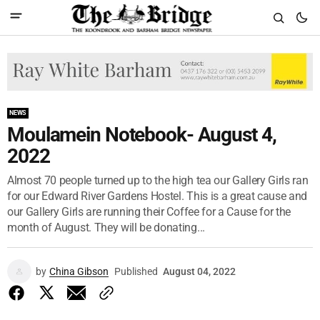
NEWS
Moulamein Notebook- August 4,
2022
Almost 70 people turned up to the high tea our Gallery Girls ran
for our Edward River Gardens Hostel. This is a great cause and
our Gallery Girls are running their Coffee for a Cause for the
month of August. They will be donating...
by
China Gibson
Published
August 04, 2022