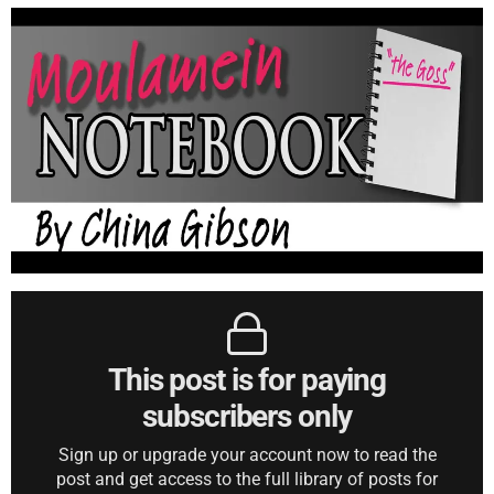
This post is for paying
subscribers only
Sign up or upgrade your account now to read the
post and get access to the full library of posts for