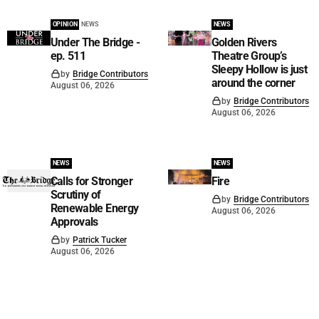
OPINION
NEWS
NEWS
Under The Bridge -
Golden Rivers
ep. 511
Theatre Group’s
Sleepy Hollow is just
by
Bridge Contributors
around the corner
August 06, 2026
by
Bridge Contributors
August 06, 2026
NEWS
NEWS
Calls for Stronger
Fire
Scrutiny of
by
Bridge Contributors
Renewable Energy
August 06, 2026
Approvals
by
Patrick Tucker
August 06, 2026