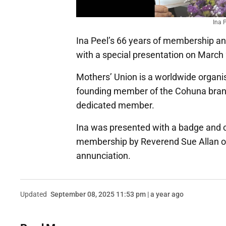
Ina 
Ina Peel’s 66 years of membership an
with a special presentation on March
Mothers’ Union is a worldwide organi
founding member of the Cohuna branc
dedicated member.
Ina was presented with a badge and ce
membership by Reverend Sue Allan on 
annunciation.
Updated
September 08, 2025 11:53 pm | a year ago