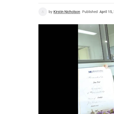
by
Kirstin Nicholson
Published
April 15,