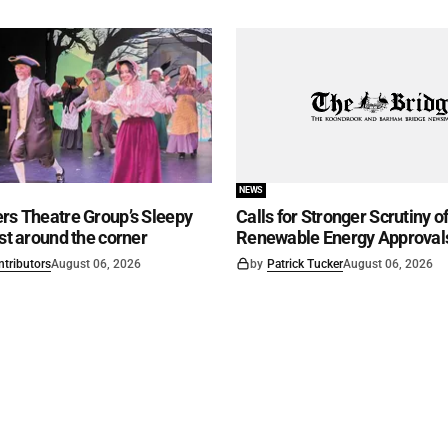
NEWS
rs Theatre Group’s Sleepy
Calls for Stronger Scrutiny o
ust around the corner
Renewable Energy Approval
ntributors
August 06, 2026
by
Patrick Tucker
August 06, 2026