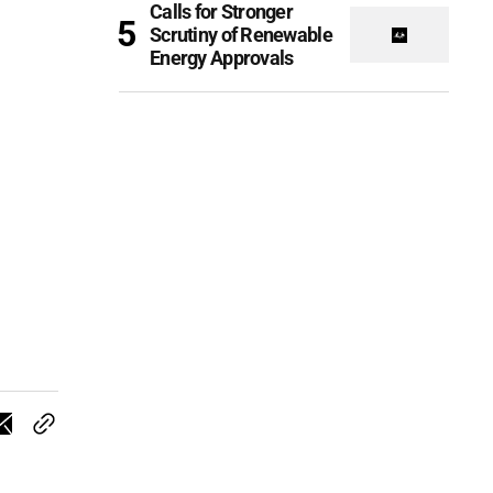
Calls for Stronger
Scrutiny of Renewable
Energy Approvals