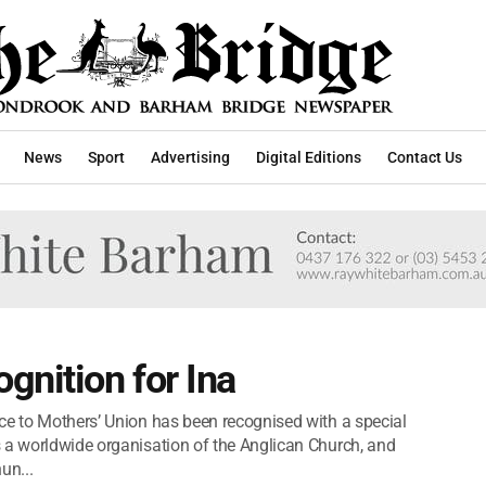
News
Sport
Advertising
Digital Editions
Contact Us
gnition for Ina
ce to Mothers’ Union has been recognised with a special
 a worldwide organisation of the Anglican Church, and
un...