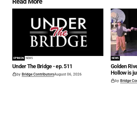
Read More
OPINION
NEWS
NEWS
Under The Bridge - ep. 511
Golden Rive
Hollow is j
by
Bridge Contributors
August 06, 2026
by
Bridge Co