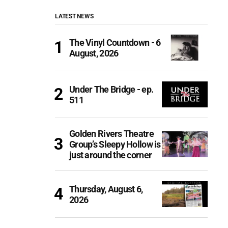
LATEST NEWS
The Vinyl Countdown - 6
August, 2026
Under The Bridge - ep.
511
Golden Rivers Theatre
Group’s Sleepy Hollow is
just around the corner
Thursday, August 6,
2026