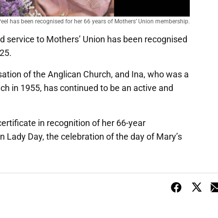
Peel has been recognised for her 66 years of Mothers’ Union membership.
d service to Mothers’ Union has been recognised
 25.
sation of the Anglican Church, and Ina, who was a
h in 1955, has continued to be an active and
rtificate in recognition of her 66-year
Lady Day, the celebration of the day of Mary’s