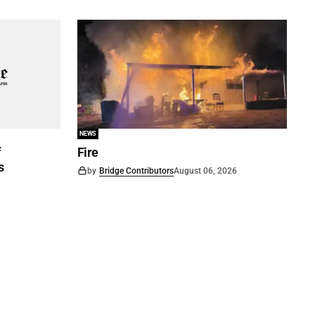
NEWS
f
Fire
s
by
Bridge Contributors
August 06, 2026