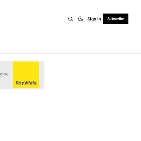
Sign In
Subscribe