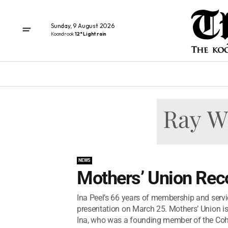
Sunday, 9 August 2026
Koondrook
12° Light rain
NEWS
Mothers’ Union Reco
Ina Peel’s 66 years of membership and servi
presentation on March 25. Mothers’ Union is
Ina, who was a founding member of the Coh