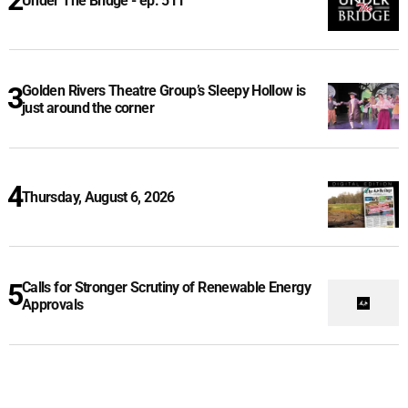
Under The Bridge - ep. 511
Golden Rivers Theatre Group’s Sleepy Hollow is
just around the corner
Thursday, August 6, 2026
Calls for Stronger Scrutiny of Renewable Energy
Approvals