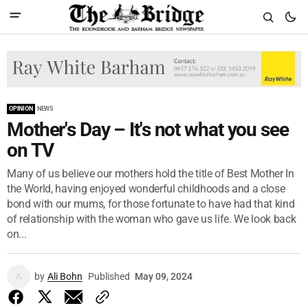
OPINION
NEWS
Mother's Day – It's not what you see
on TV
Many of us believe our mothers hold the title of Best Mother In
the World, having enjoyed wonderful childhoods and a close
bond with our mums, for those fortunate to have had that kind
of relationship with the woman who gave us life. We look back
on...
by
Ali Bohn
Published
May 09, 2024