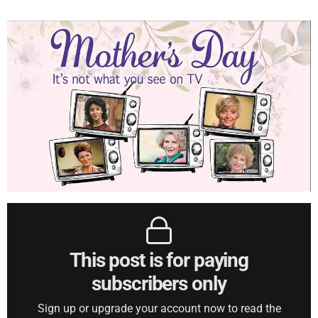
This post is for paying
subscribers only
Sign up or upgrade your account now to read the