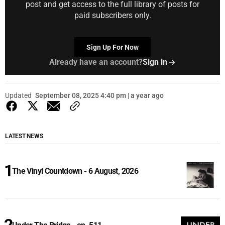
post and get access to the full library of posts for
paid subscribers only.
Sign Up For Now
Already have an account?
Sign in
Updated
September 08, 2025 4:40 pm | a year ago
LATEST NEWS
The Vinyl Countdown - 6 August, 2026