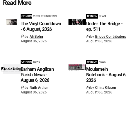
Read More
OPINION
VINYL COUNTDOWN
OPINION
NEWS
The Vinyl Countdown
Under The Bridge -
- 6 August, 2026
ep. 511
by
Ali Bohn
by
Bridge Contributors
August 06, 2026
August 06, 2026
OPINION
NEWS
OPINION
NEWS
Barham Anglican
Moulamein
Parish News -
Notebook - August 6,
August 6, 2026
2026
by
Ruth Arthur
by
China Gibson
August 06, 2026
August 06, 2026