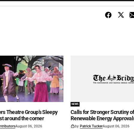
NEWS
rs Theatre Group’s Sleepy
Calls for Stronger Scrutiny o
ust around the corner
Renewable Energy Approval
ntributors
August 06, 2026
by
Patrick Tucker
August 06, 2026