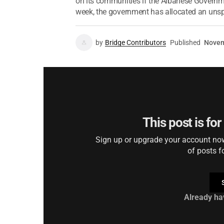
on its communities if the Albanese Governme
week, the government has allocated an unspe
by
Bridge Contributors
Published
Novem
This post is fo
Sign up or upgrade your account now 
of posts f
Already ha