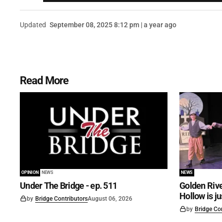
Updated
September 08, 2025 8:12 pm | a year ago
Read More
OPINION
NEWS
NEWS
Under The Bridge - ep. 511
Golden Rive
Hollow is j
by
Bridge Contributors
August 06, 2026
by
Bridge Co