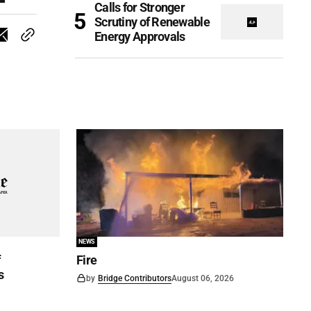
Calls for Stronger
Scrutiny of Renewable
Energy Approvals
NEWS
f
Fire
s
by
Bridge Contributors
August 06, 2026