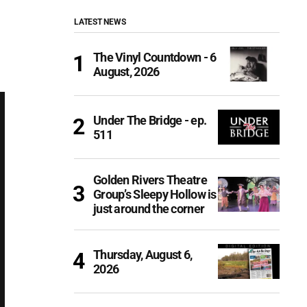
LATEST NEWS
The Vinyl Countdown - 6
August, 2026
Under The Bridge - ep.
511
Golden Rivers Theatre
Group’s Sleepy Hollow is
just around the corner
Thursday, August 6,
2026