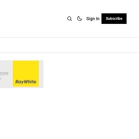
Sign In
Subscribe