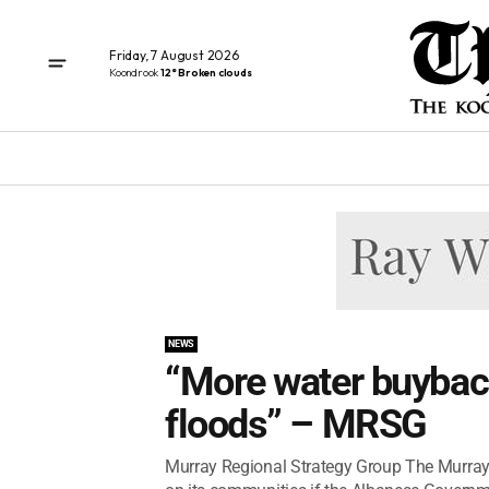
Friday, 7 August 2026
Koondrook
12° Broken clouds
NEWS
“More water buyback
floods” – MRSG
Murray Regional Strategy Group The Murray