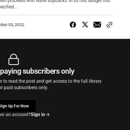
nt proceeds with water buybacks. In its first budget this
cified...
ber 03, 2022
r paying subscribers only
to read the post and get access to the full library
or paid subscribers only.
Sign Up For Now
ve an account?
Sign in