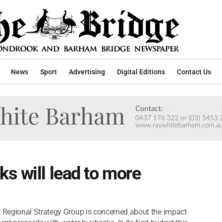
News
Sport
Advertising
Digital Editions
Contact Us
s will lead to more
 Regional Strategy Group is concerned about the impact