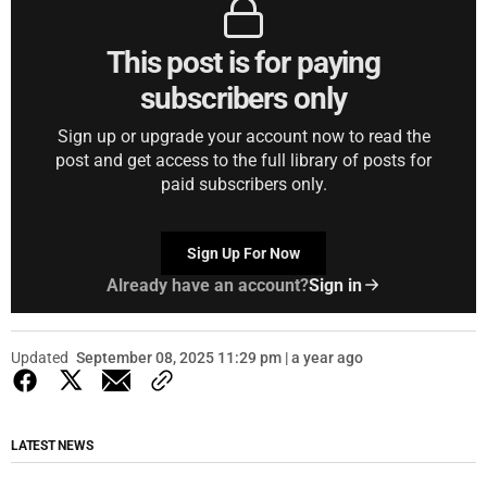
This post is for paying
subscribers only
Sign up or upgrade your account now to read the
post and get access to the full library of posts for
paid subscribers only.
Sign Up For Now
Already have an account?
Sign in
Updated
September 08, 2025 11:29 pm | a year ago
LATEST NEWS