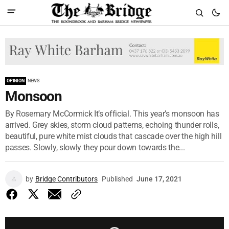
OPINION
NEWS
Monsoon
By Rosemary McCormick It’s official. This year’s monsoon has
arrived. Grey skies, storm cloud patterns, echoing thunder rolls,
beautiful, pure white mist clouds that cascade over the high hill
passes. Slowly, slowly they pour down towards the...
by
Bridge Contributors
Published
June 17, 2021