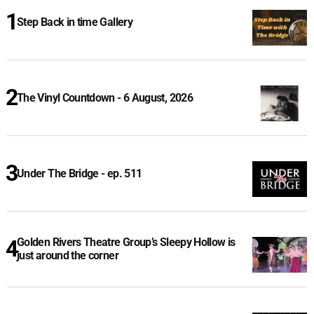
Step Back in time Gallery
The Vinyl Countdown - 6 August, 2026
Under The Bridge - ep. 511
Golden Rivers Theatre Group’s Sleepy Hollow is
just around the corner