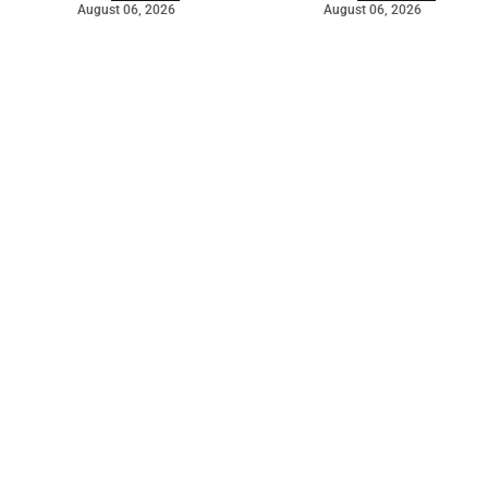
August 06, 2026
August 06, 2026
©
2026
The Bridge
. Powered by
Mediality Spirit
.
Galleries