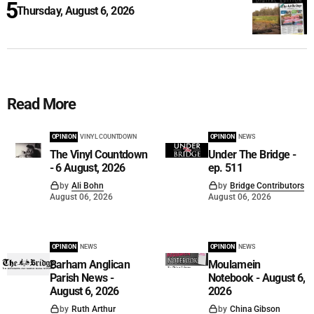
Thursday, August 6, 2026
Read More
OPINION
VINYL COUNTDOWN
OPINION
NEWS
The Vinyl Countdown
Under The Bridge -
- 6 August, 2026
ep. 511
by
Ali Bohn
by
Bridge Contributors
August 06, 2026
August 06, 2026
OPINION
NEWS
OPINION
NEWS
Barham Anglican
Moulamein
Parish News -
Notebook - August 6,
August 6, 2026
2026
by
Ruth Arthur
by
China Gibson