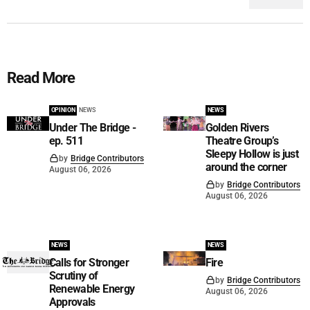
Read More
OPINION
NEWS
NEWS
Under The Bridge -
Golden Rivers
ep. 511
Theatre Group’s
Sleepy Hollow is just
by
Bridge Contributors
around the corner
August 06, 2026
by
Bridge Contributors
August 06, 2026
NEWS
NEWS
Calls for Stronger
Fire
Scrutiny of
by
Bridge Contributors
Renewable Energy
August 06, 2026
Approvals