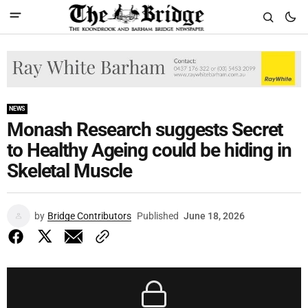
NEWS
Monash Research suggests Secret
to Healthy Ageing could be hiding in
Skeletal Muscle
by
Bridge Contributors
Published
June 18, 2026