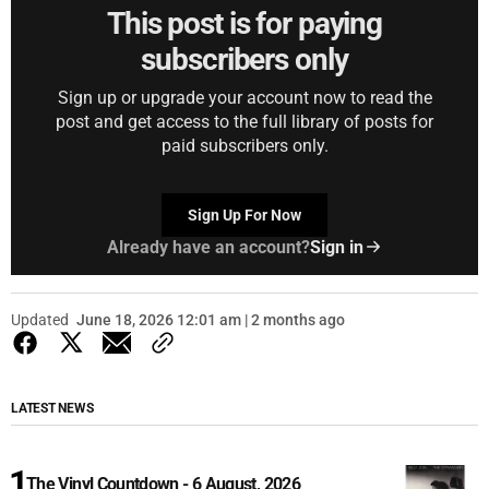
This post is for paying
subscribers only
Sign up or upgrade your account now to read the
post and get access to the full library of posts for
paid subscribers only.
Sign Up For Now
Already have an account?
Sign in
Updated
June 18, 2026 12:01 am | 2 months ago
LATEST NEWS
The Vinyl Countdown - 6 August, 2026