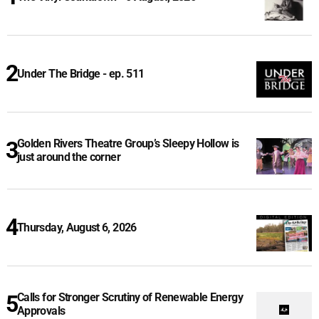
Under The Bridge - ep. 511
Golden Rivers Theatre Group’s Sleepy Hollow is
just around the corner
Thursday, August 6, 2026
Calls for Stronger Scrutiny of Renewable Energy
Approvals