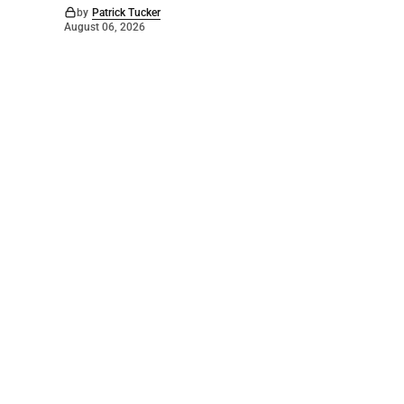
by
Patrick Tucker
August 06, 2026
©
2026
The Bridge
. Powered by
Mediality Spirit
.