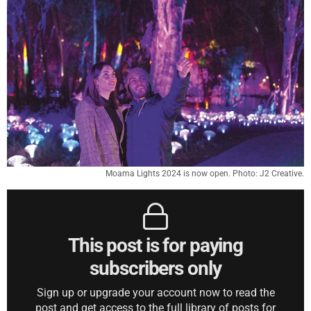
Moama Lights 2024 is now open. Photo: J2 Creative.
This post is for paying
subscribers only
Sign up or upgrade your account now to read the
post and get access to the full library of posts for