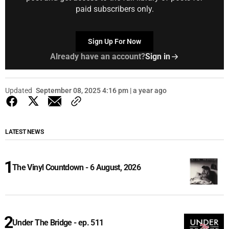
paid subscribers only.
Sign Up For Now
Already have an account?
Sign in
Updated
September 08, 2025 4:16 pm | a year ago
LATEST NEWS
The Vinyl Countdown - 6 August, 2026
Under The Bridge - ep. 511