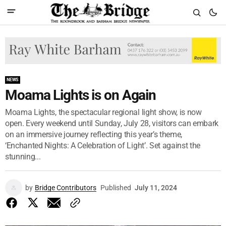
NEWS
Moama Lights is on Again
Moama Lights, the spectacular regional light show, is now
open. Every weekend until Sunday, July 28, visitors can embark
on an immersive journey reflecting this year’s theme,
‘Enchanted Nights: A Celebration of Light’. Set against the
stunning...
by
Bridge Contributors
Published
July 11, 2024