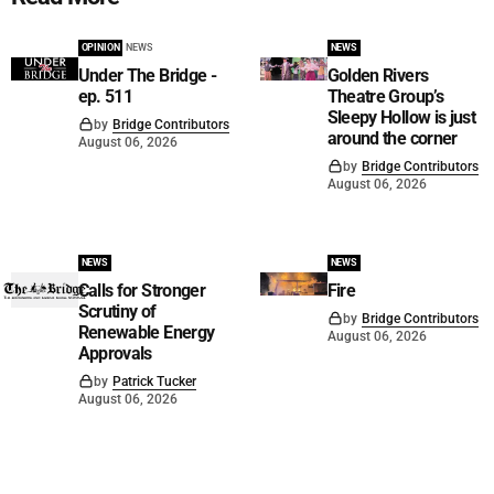
OPINION
NEWS
NEWS
Under The Bridge -
Golden Rivers
ep. 511
Theatre Group’s
Sleepy Hollow is just
by
Bridge Contributors
around the corner
August 06, 2026
by
Bridge Contributors
August 06, 2026
NEWS
NEWS
Calls for Stronger
Fire
Scrutiny of
by
Bridge Contributors
Renewable Energy
August 06, 2026
Approvals
by
Patrick Tucker
August 06, 2026