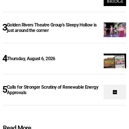
Golden Rivers Theatre Group’s Sleepy Hollow is
just around the corner
Thursday, August 6, 2026
Calls for Stronger Scrutiny of Renewable Energy
Approvals
Read More