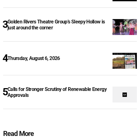
Golden Rivers Theatre Group’s Sleepy Hollow is
just around the corner
Thursday, August 6, 2026
Calls for Stronger Scrutiny of Renewable Energy
Approvals
Read More