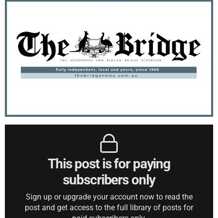
This post is for paying
subscribers only
Sign up or upgrade your account now to read the
post and get access to the full library of posts for