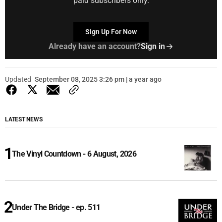
paid subscribers only.
Sign Up For Now
Already have an account?
Sign in
Updated
September 08, 2025 3:26 pm | a year ago
LATEST NEWS
The Vinyl Countdown - 6 August, 2026
Under The Bridge - ep. 511