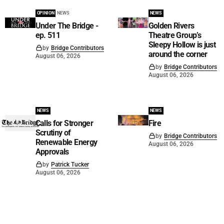
OPINION
NEWS
NEWS
Under The Bridge -
Golden Rivers
ep. 511
Theatre Group’s
Sleepy Hollow is just
by
Bridge Contributors
around the corner
August 06, 2026
by
Bridge Contributors
August 06, 2026
NEWS
NEWS
Calls for Stronger
Fire
Scrutiny of
by
Bridge Contributors
Renewable Energy
August 06, 2026
Approvals
by
Patrick Tucker
August 06, 2026