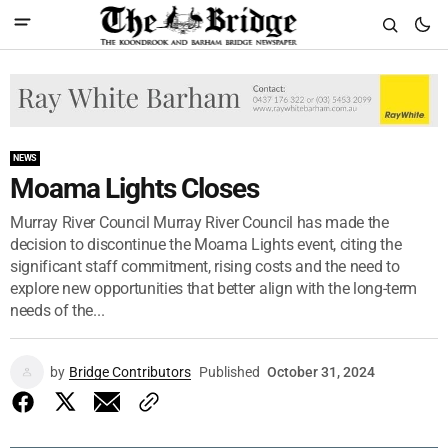
NEWS
Moama Lights Closes
Murray River Council Murray River Council has made the
decision to discontinue the Moama Lights event, citing the
significant staff commitment, rising costs and the need to
explore new opportunities that better align with the long-term
needs of the...
by
Bridge Contributors
Published
October 31, 2024