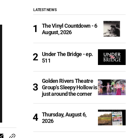
LATEST NEWS
The Vinyl Countdown - 6
August, 2026
Under The Bridge - ep.
511
Golden Rivers Theatre
Group’s Sleepy Hollow is
just around the corner
Thursday, August 6,
2026