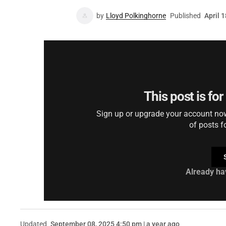
by
Lloyd Polkinghorne
Published
April 
This post is fo
Sign up or upgrade your account now 
of posts f
Already ha
Updated
September 08, 2025 4:50 pm | a year ago