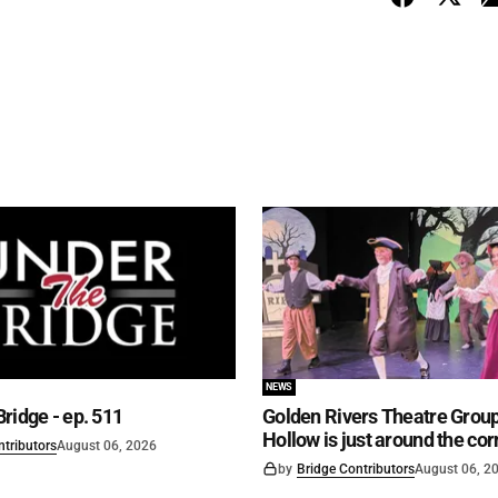
NEWS
ridge - ep. 511
Golden Rivers Theatre Group
Hollow is just around the cor
ntributors
August 06, 2026
by
Bridge Contributors
August 06, 2