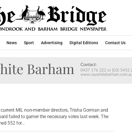
News
Sport
Advertising
Digital Editions
Contact Us
 current MIL non-member directors, Trisha Gorman and
oard failed to garner the necessary votes last week. The
ed 552 for...