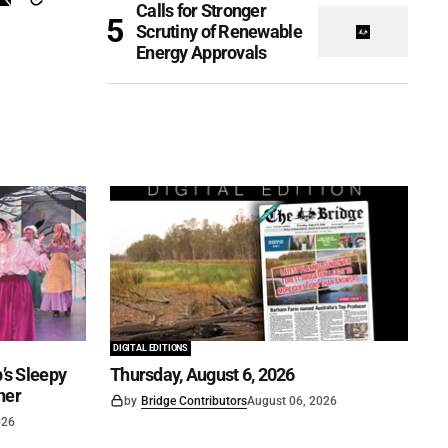
Calls for Stronger
Scrutiny of Renewable
Energy Approvals
DIGITAL EDITIONS
’s Sleepy
Thursday, August 6, 2026
ner
by
Bridge Contributors
August 06, 2026
026