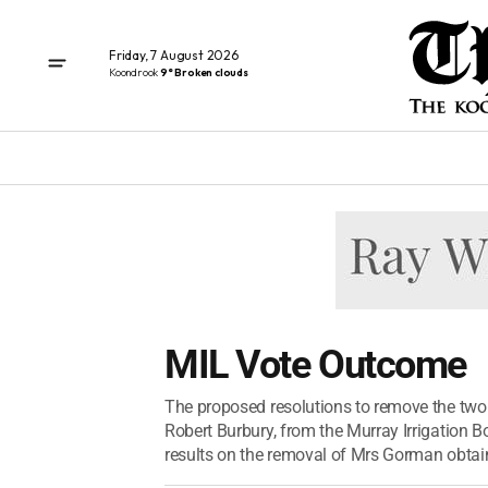
Friday, 7 August 2026
Koondrook
9° Broken clouds
MIL Vote Outcome
The proposed resolutions to remove the two
Robert Burbury, from the Murray Irrigation B
results on the removal of Mrs Gorman obtain