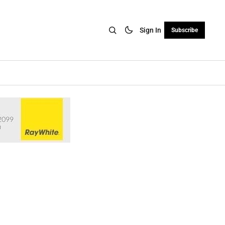
Sign In
Subscribe