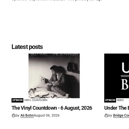
Latest posts
OPINION
VINYL COUNTDOWN
OPINION
NEWS
The Vinyl Countdown - 6 August, 2026
Under The B
by
Ali Bohn
August 06, 2026
by
Bridge Co