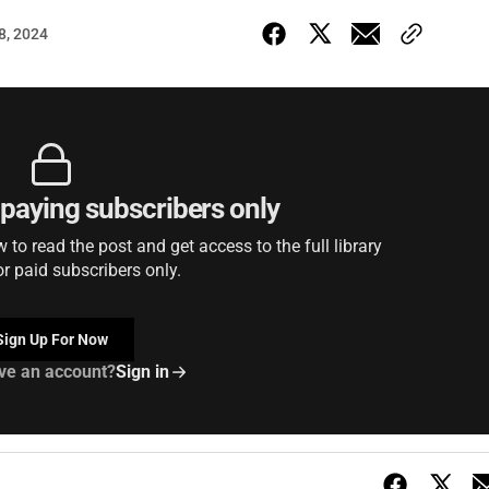
18, 2024
r paying subscribers only
to read the post and get access to the full library
or paid subscribers only.
Sign Up For Now
ve an account?
Sign in