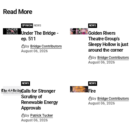
Read More
OPINION
NEWS
NEWS
Under The Bridge -
Golden Rivers
ep. 511
Theatre Group’s
Sleepy Hollow is just
by
Bridge Contributors
around the corner
August 06, 2026
by
Bridge Contributors
August 06, 2026
NEWS
NEWS
Calls for Stronger
Fire
Scrutiny of
by
Bridge Contributors
Renewable Energy
August 06, 2026
Approvals
by
Patrick Tucker
August 06, 2026