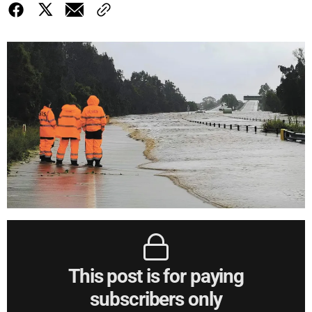
This post is for paying
subscribers only