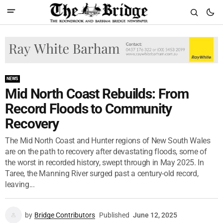
NEWS
Mid North Coast Rebuilds: From
Record Floods to Community
Recovery
The Mid North Coast and Hunter regions of New South Wales
are on the path to recovery after devastating floods, some of
the worst in recorded history, swept through in May 2025. In
Taree, the Manning River surged past a century-old record,
leaving...
by
Bridge Contributors
Published
June 12, 2025