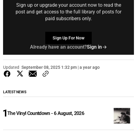
Sign up or upgrade your account now to read the
post and get access to the full library of posts for
paid subscribers only.
Sign Up For Now
Already have an account?
Sign in
Updated
September 08, 2025 1:32 pm | a year ago
LATEST NEWS
The Vinyl Countdown - 6 August, 2026