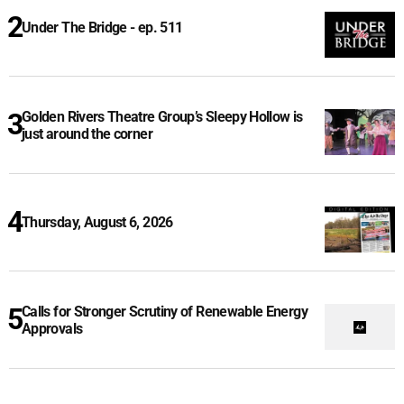
Under The Bridge - ep. 511
Golden Rivers Theatre Group’s Sleepy Hollow is
just around the corner
Thursday, August 6, 2026
Calls for Stronger Scrutiny of Renewable Energy
Approvals