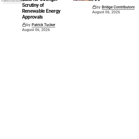
Scrutiny of
by
Bridge Contributors
Renewable Energy
August 06, 2026
Approvals
by
Patrick Tucker
August 06, 2026