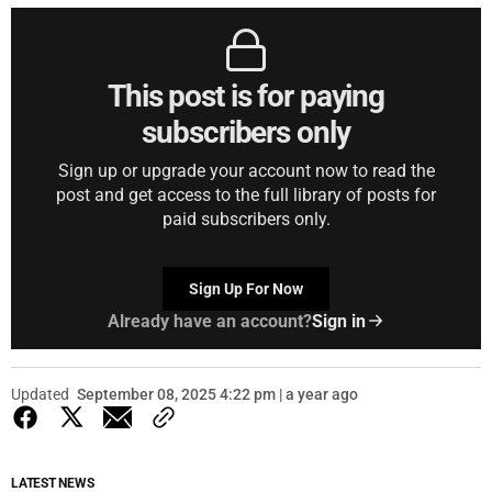
This post is for paying
subscribers only
Sign up or upgrade your account now to read the
post and get access to the full library of posts for
paid subscribers only.
Sign Up For Now
Already have an account?
Sign in
Updated
September 08, 2025 4:22 pm | a year ago
LATEST NEWS