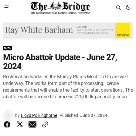
NEWS
Micro Abattoir Update - June 27,
2024
Rectification works on the Murray Plains Meat Co-Op are well
underway. The works form part of the processing licence
requirements that will enable the facility to start operations. The
abattoir will be licensed to process 725,000kg annually, or an...
by
Lloyd Polkinghorne
Published
June 27, 2024