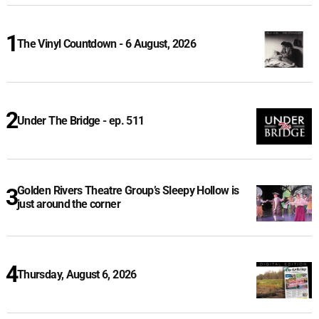
The Vinyl Countdown - 6 August, 2026
Under The Bridge - ep. 511
Golden Rivers Theatre Group’s Sleepy Hollow is
just around the corner
Thursday, August 6, 2026