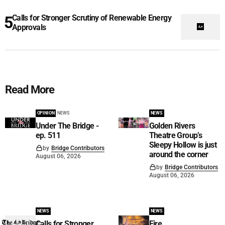
Calls for Stronger Scrutiny of Renewable Energy
Approvals
Read More
OPINION
NEWS
NEWS
Under The Bridge -
Golden Rivers
ep. 511
Theatre Group’s
Sleepy Hollow is just
by
Bridge Contributors
around the corner
August 06, 2026
by
Bridge Contributors
August 06, 2026
NEWS
NEWS
Calls for Stronger
Fire