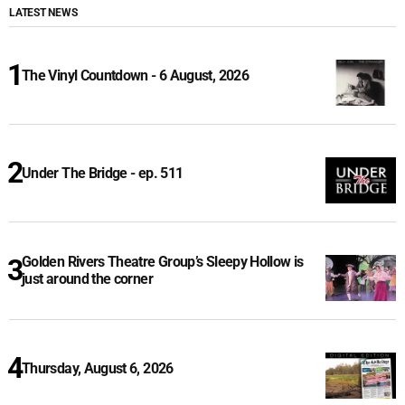
LATEST NEWS
The Vinyl Countdown - 6 August, 2026
Under The Bridge - ep. 511
Golden Rivers Theatre Group’s Sleepy Hollow is
just around the corner
Thursday, August 6, 2026