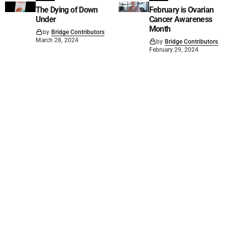
The Dying of Down
February is Ovarian
Under
Cancer Awareness
Month
by
Bridge Contributors
March 28, 2024
by
Bridge Contributors
February 29, 2024