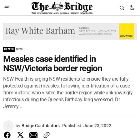
HEALTH
NEWS
Measles case identified in
NSW/Victoria border region
NSW Health is urging NSW residents to ensure they are fully
protected against measles, following identification of a case
from Victoria who visited the border region while unknowingly
infectious during the Queen’s Birthday long weekend. Dr
Jeremy...
by
Bridge Contributors
Published
June 23, 2022