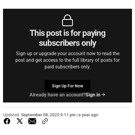
This post is for paying
subscribers only
Sign up or upgrade your account now to read the
post and get access to the full library of posts for
paid subscribers only.
Sign Up For Now
Already have an account?
Sign in
Updated
September 08, 2025 9:11 pm | a year ago