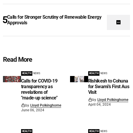
Calls for Stronger Scrutiny of Renewable Energy
Approvals
Read More
HEALTH
NEWS
HEALTH
NEWS
Calls for COVID-19
Rishikesh to Cohuna
transparency as
for Swami’s First Aus
revelations of
Visit
"made-up science"
by
Lloyd Polkinghorne
April 04, 2024
by
Lloyd Polkinghorne
June 06, 2024
HEALTH
HEALTH
NEWS