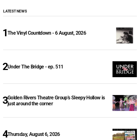
LATEST NEWS
The Vinyl Countdown - 6 August, 2026
Under The Bridge - ep. 511
Golden Rivers Theatre Group’s Sleepy Hollow is
just around the corner
Thursday, August 6, 2026