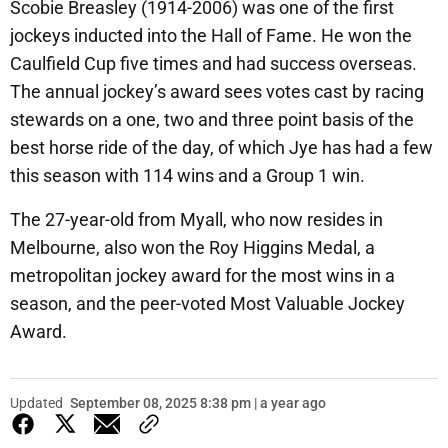
Scobie Breasley (1914-2006) was one of the first
jockeys inducted into the Hall of Fame. He won the
Caulfield Cup five times and had success overseas.
The annual jockey’s award sees votes cast by racing
stewards on a one, two and three point basis of the
best horse ride of the day, of which Jye has had a few
this season with 114 wins and a Group 1 win.
The 27-year-old from Myall, who now resides in
Melbourne, also won the Roy Higgins Medal, a
metropolitan jockey award for the most wins in a
season, and the peer-voted Most Valuable Jockey
Award.
Updated
September 08, 2025 8:38 pm | a year ago