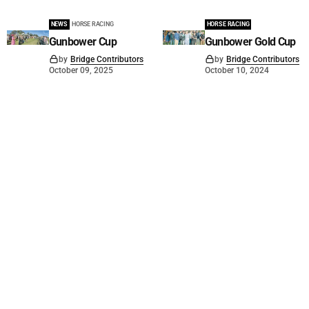
NEWS
HORSE RACING
HORSE RACING
Gunbower Cup
Gunbower Gold Cup
by
Bridge Contributors
by
Bridge Contributors
October 09, 2025
October 10, 2024