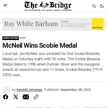
HORSE RACING
SPORT
McNeil Wins Scobie Medal
Local lad, Jye McNeil, was awarded his first Scobie Breasley
Medal on Saturday night, with 56 votes. The Scobie Breasley
Medal dates to 1996 when Damien Oliver won the inaugural
award, an award he has won 11 times. Scobie Breasley (1914-
2006) was...
by
Kendall Jennings
Published
September 08, 2022