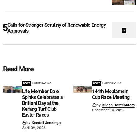
Calls for Stronger Scrutiny of Renewable Energy
Approvals
Read More
NEWS
HORSE RACING
NEWS
HORSE RACING
Life Member Dale
144th Moulamein
Spinks Celebrates a
Cup Race Meeting
Brilliant Day at the
by
Bridge Contributors
Kerang Turf Club
December 04, 2025
Easter Races
by
Kendall Jennings
April 09, 2026