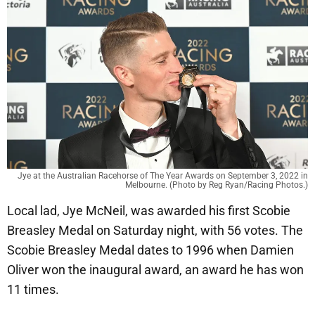
Jye at the Australian Racehorse of The Year Awards on September 3, 2022 in
Melbourne. (Photo by Reg Ryan/Racing Photos.)
Local lad, Jye McNeil, was awarded his first Scobie
Breasley Medal on Saturday night, with 56 votes. The
Scobie Breasley Medal dates to 1996 when Damien
Oliver won the inaugural award, an award he has won
11 times.