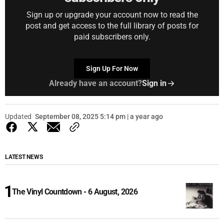
Sign up or upgrade your account now to read the
post and get access to the full library of posts for
paid subscribers only.
Sign Up For Now
Already have an account?
Sign in
Updated
September 08, 2025 5:14 pm | a year ago
LATEST NEWS
The Vinyl Countdown - 6 August, 2026