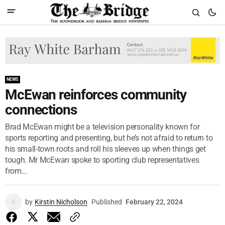
NEWS
McEwan reinforces community
connections
Brad McEwan might be a television personality known for
sports reporting and presenting, but he’s not afraid to return to
his small-town roots and roll his sleeves up when things get
tough. Mr McEwan spoke to sporting club representatives
from...
by
Kirstin Nicholson
Published
February 22, 2024