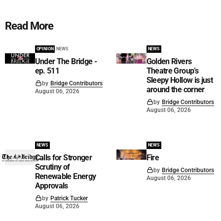
Read More
OPINION
NEWS
NEWS
Under The Bridge -
Golden Rivers
ep. 511
Theatre Group’s
Sleepy Hollow is just
by
Bridge Contributors
around the corner
August 06, 2026
by
Bridge Contributors
August 06, 2026
NEWS
NEWS
Calls for Stronger
Fire
Scrutiny of
by
Bridge Contributors
Renewable Energy
August 06, 2026
Approvals
by
Patrick Tucker
August 06, 2026