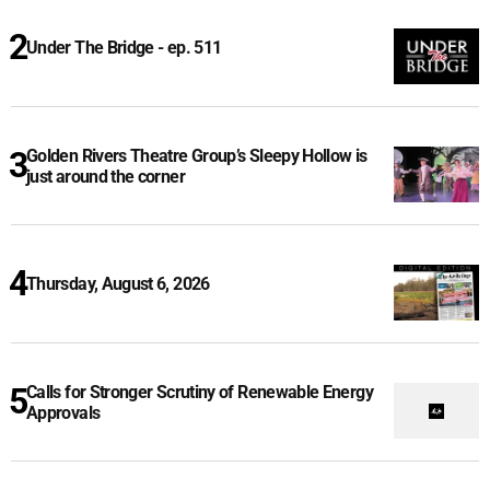
Under The Bridge - ep. 511
Golden Rivers Theatre Group’s Sleepy Hollow is
just around the corner
Thursday, August 6, 2026
Calls for Stronger Scrutiny of Renewable Energy
Approvals