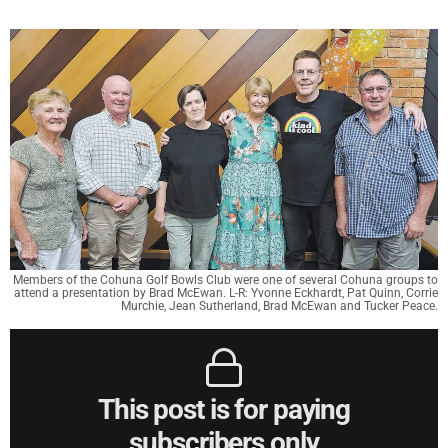
Members of the Cohuna Golf Bowls Club were one of several Cohuna groups to
attend a presentation by Brad McEwan. L-R: Yvonne Eckhardt, Pat Quinn, Corrie
Murchie, Jean Sutherland, Brad McEwan and Tucker Peace.
This post is for paying
subscribers only